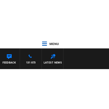
MENU
FEEDBACK
131 873
LATEST NEWS