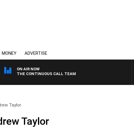
MONEY
ADVERTISE
ON AIR NOW
THE CONTINUOUS CALL TEAM
drew Taylor
drew Taylor