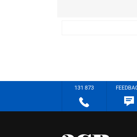
131 873
FEEDBA