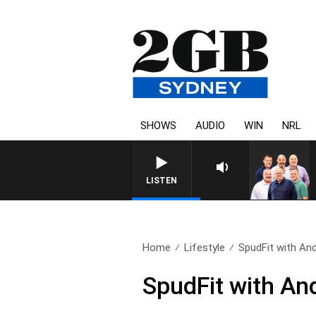
SHOWS
AUDIO
WIN
NRL
LISTEN
Home
Lifestyle
SpudFit with An
SpudFit with An