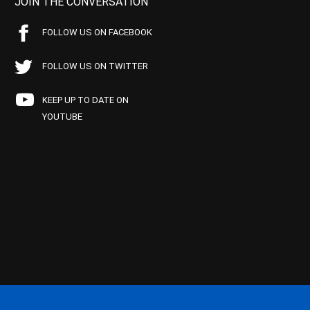
JOIN THE CONVERSATION
FOLLOW US ON FACEBOOK
FOLLOW US ON TWITTER
KEEP UP TO DATE ON
YOUTUBE