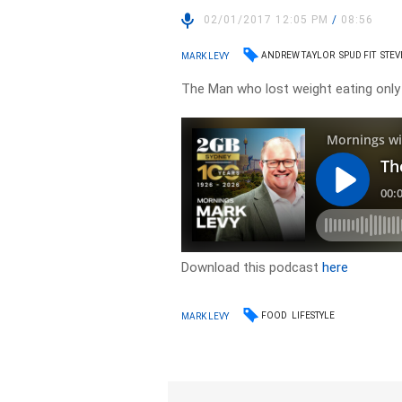
02/01/2017 12:05 PM
/
08:56
ANDREW TAYLOR
SPUD FIT
STEV
MARK LEVY
The Man who lost weight eating only 
Download this podcast
here
FOOD
LIFESTYLE
MARK LEVY