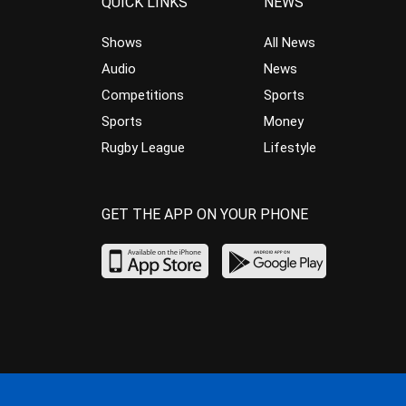
QUICK LINKS
NEWS
Shows
All News
Audio
News
Competitions
Sports
Sports
Money
Rugby League
Lifestyle
GET THE APP ON YOUR PHONE