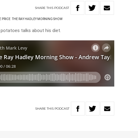
SHARE
THIS
PODCAST
E PRICE
THE RAY HADLEY MORNING SHOW
potatoes talks about his diet.
SHARE
THIS
PODCAST