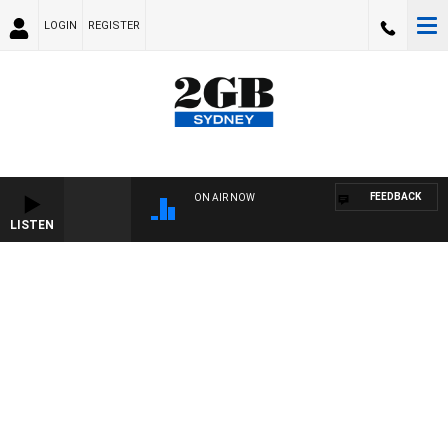
LOGIN
REGISTER
FEEDBACK
ON AIR NOW
LISTEN