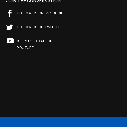
JOIN THE CONVERSATION
FOLLOW US ON FACEBOOK
FOLLOW US ON TWITTER
KEEP UP TO DATE ON
YOUTUBE