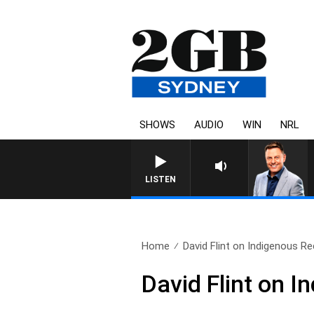
SHOWS
AUDIO
WIN
NRL
LISTEN
Home
David Flint on Indigenous Re
David Flint on I