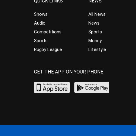
QUICK LINKS
NEWS
Shows
All News
Audio
News
Competitions
Sports
Sports
Money
Rugby League
Lifestyle
GET THE APP ON YOUR PHONE