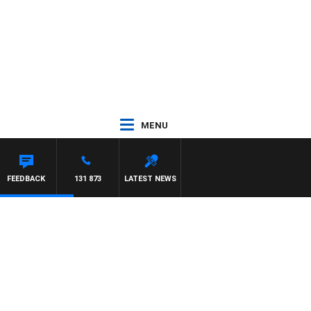
MENU
FEEDBACK
131 873
LATEST NEWS