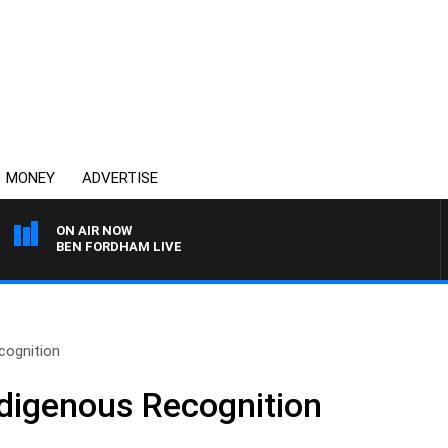
MONEY
ADVERTISE
ON AIR NOW
BEN FORDHAM LIVE
cognition
ndigenous Recognition