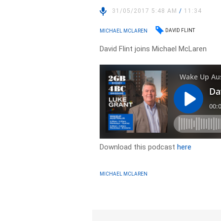
31/05/2017 5:48 AM
/
11:34
DAVID FLINT
MICHAEL MCLAREN
David Flint joins Michael McLaren
Download this podcast
here
MICHAEL MCLAREN