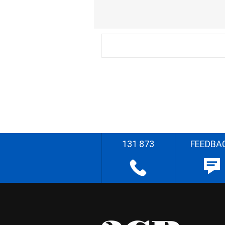
131 873
FEEDBA