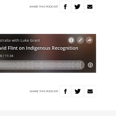
SHARE
THIS
PODCAST
SHARE
THIS
PODCAST