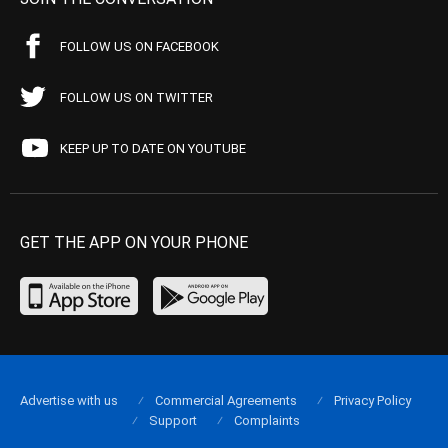
FOLLOW US ON FACEBOOK
FOLLOW US ON TWITTER
KEEP UP TO DATE ON YOUTUBE
GET THE APP ON YOUR PHONE
Advertise with us
Commercial Agreements
Privacy Policy
Support
Complaints