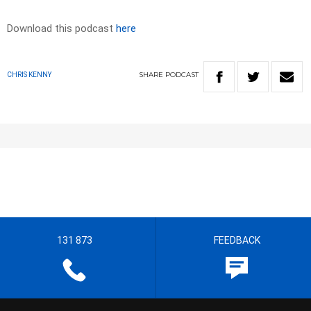
Download this podcast
here
SHARE
PODCAST
CHRIS KENNY
131 873
FEEDBACK