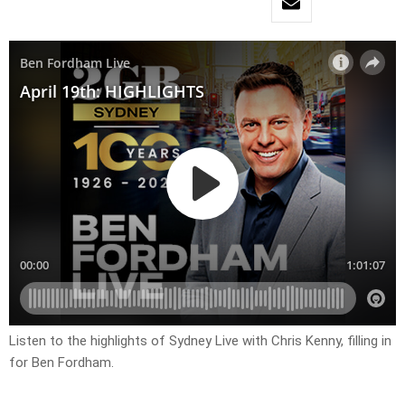
Listen to the highlights of Sydney Live with Chris Kenny, filling in
for Ben Fordham.