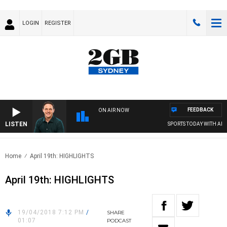
LOGIN
REGISTER
FEEDBACK
ON AIR NOW
LISTEN
SPORTS TODAY WITH ADAM
Home
April 19th: HIGHLIGHTS
April 19th: HIGHLIGHTS
19/04/2018 7:12 PM
/
SHARE
01:07
PODCAST