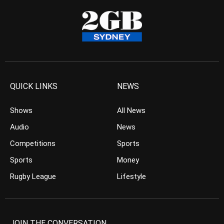
QUICK LINKS
NEWS
Shows
All News
Audio
News
Competitions
Sports
Sports
Money
Rugby League
Lifestyle
JOIN THE CONVERSATION