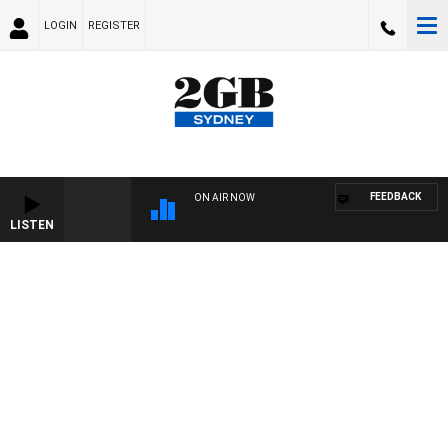
LOGIN
REGISTER
FEEDBACK
ON AIR NOW
LISTEN