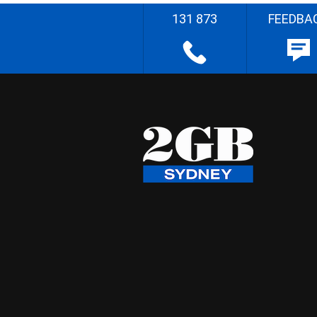
131 873
FEEDBA