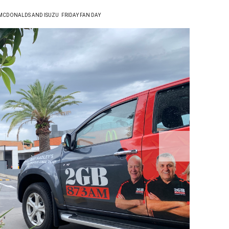
 MCDONALDS AND ISUZU
FRIDAY FAN DAY