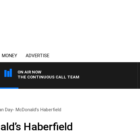
MONEY
ADVERTISE
ON AIR NOW
THE CONTINUOUS CALL TEAM
an Day- McDonald’s Haberfield
ld’s Haberfield