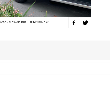
 MCDONALDS AND ISUZU
FRIDAY FAN DAY