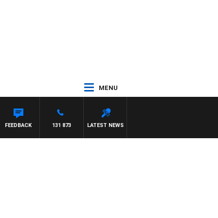
MENU
FEEDBACK
131 873
LATEST NEWS