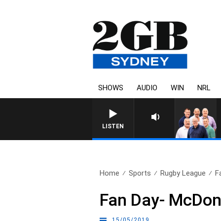
SHOWS
AUDIO
WIN
NRL
LISTEN
Home
Sports
Rugby League
F
Fan Day- McDona
15/05/2019