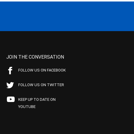
JOIN THE CONVERSATION
FOLLOW US ON FACEBOOK
FOLLOW US ON TWITTER
KEEP UP TO DATE ON
YOUTUBE