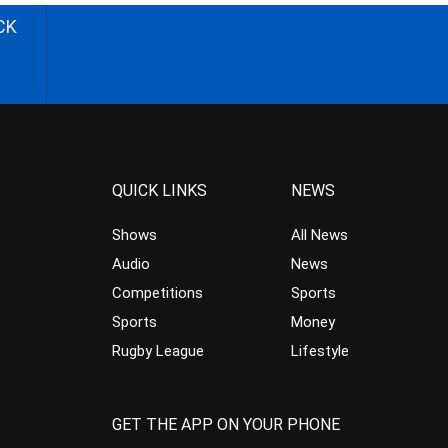
CK
QUICK LINKS
NEWS
Shows
All News
Audio
News
Competitions
Sports
Sports
Money
Rugby League
Lifestyle
GET THE APP ON YOUR PHONE