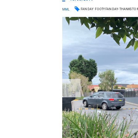
FAN DAY
FOOTY FAN DAY- THANKS TO
MML