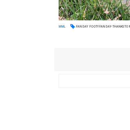
FAN DAY
FOOTY FAN DAY- THANKS TO
MML