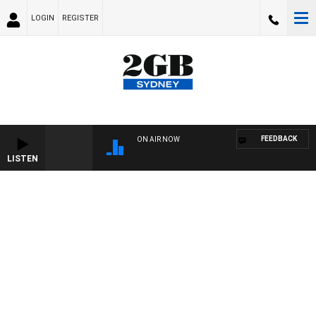
LOGIN
REGISTER
FEEDBACK
ON AIR NOW
LISTEN