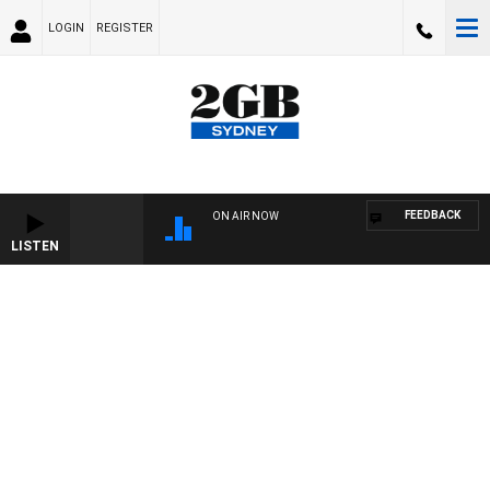
LOGIN
REGISTER
FEEDBACK
ON AIR NOW
LISTEN