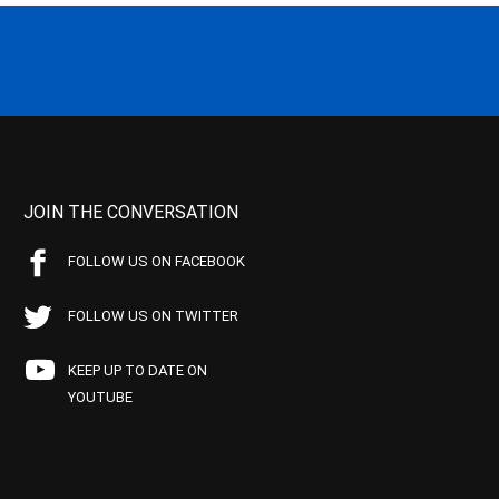
JOIN THE CONVERSATION
FOLLOW US ON FACEBOOK
FOLLOW US ON TWITTER
KEEP UP TO DATE ON
YOUTUBE