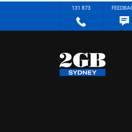
131 873
FEEDBA