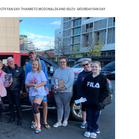
OTY FAN DAY- THANKS TO MCDONALDS AND ISUZU
SATURDAY FAN DAY