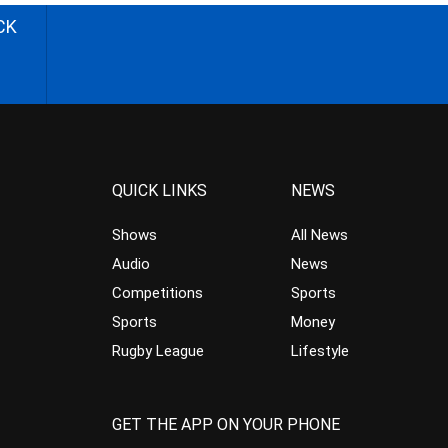
CK
QUICK LINKS
NEWS
Shows
All News
Audio
News
Competitions
Sports
Sports
Money
Rugby League
Lifestyle
GET THE APP ON YOUR PHONE