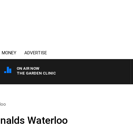
MONEY
ADVERTISE
ON AIR NOW
THE GARDEN CLINIC
loo
nalds Waterloo