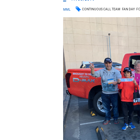
CONTINUOUS CALL TEAM
FAN DAY
FO
MML