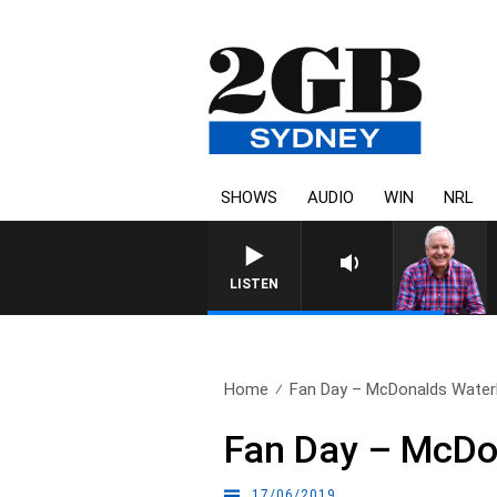
SHOWS
AUDIO
WIN
NRL
LISTEN
Home
Fan Day – McDonalds Water
Fan Day – McDo
17/06/2019