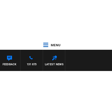
MENU
FEEDBACK
131 873
LATEST NEWS