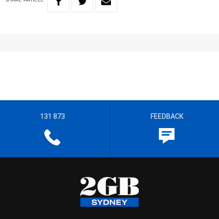
131 873
FEEDBACK