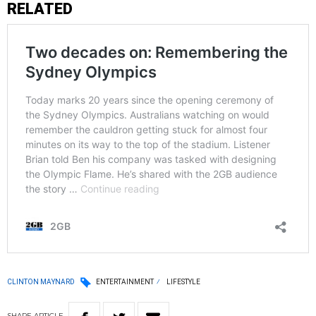
RELATED
CLINTON MAYNARD
ENTERTAINMENT
LIFESTYLE
SHARE
ARTICLE