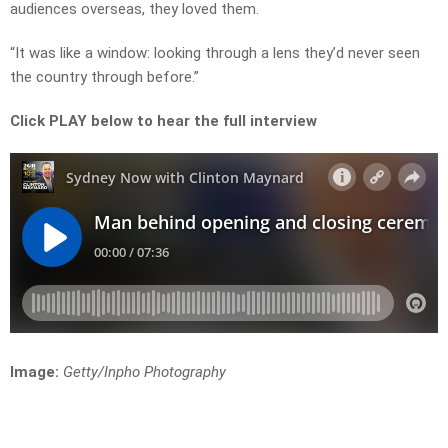
audiences overseas, they loved them.
“It was like a window: looking through a lens they’d never seen
the country through before.”
Click PLAY below to hear the full interview
Image:
Getty/Inpho Photography