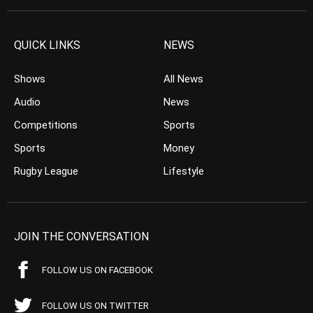
QUICK LINKS
NEWS
Shows
All News
Audio
News
Competitions
Sports
Sports
Money
Rugby League
Lifestyle
JOIN THE CONVERSATION
FOLLOW US ON FACEBOOK
FOLLOW US ON TWITTER