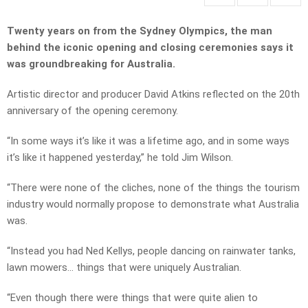
Twenty years on from the Sydney Olympics, the man
behind the iconic opening and closing ceremonies says it
was groundbreaking for Australia.
Artistic director and producer David Atkins reflected on the 20th
anniversary of the opening ceremony.
“In some ways it’s like it was a lifetime ago, and in some ways
it’s like it happened yesterday,” he told Jim Wilson.
“There were none of the cliches, none of the things the tourism
industry would normally propose to demonstrate what Australia
was.
“Instead you had Ned Kellys, people dancing on rainwater tanks,
lawn mowers… things that were uniquely Australian.
“Even though there were things that were quite alien to