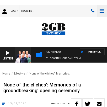
LOGIN
REGISTER
FEEDBACK
ON AIR NOW
LISTEN
THE CONTINUOUS CALL TEAM
Home
Lifestyle
‘None of the cliches’: Memories..
‘None of the cliches’: Memories of a
‘groundbreaking’ opening ceremony
15/09/2020
SHARE
ARTICLE