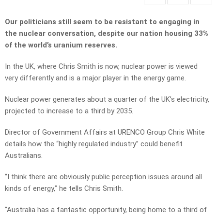
Our politicians still seem to be resistant to engaging in
the nuclear conversation, despite our nation housing 33%
of the world’s uranium reserves.
In the UK, where Chris Smith is now, nuclear power is viewed
very differently and is a major player in the energy game.
Nuclear power generates about a quarter of the UK’s electricity,
projected to increase to a third by 2035.
Director of Government Affairs at URENCO Group Chris White
details how the “highly regulated industry” could benefit
Australians.
“I think there are obviously public perception issues around all
kinds of energy,” he tells Chris Smith.
“Australia has a fantastic opportunity, being home to a third of