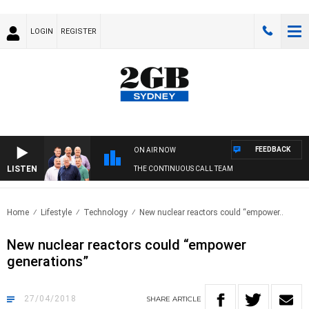
LOGIN
REGISTER
FEEDBACK
ON AIR NOW
LISTEN
THE CONTINUOUS CALL TEAM
Home
Lifestyle
Technology
New nuclear reactors could “empower..
New nuclear reactors could “empower
generations”
27/04/2018
SHARE
ARTICLE