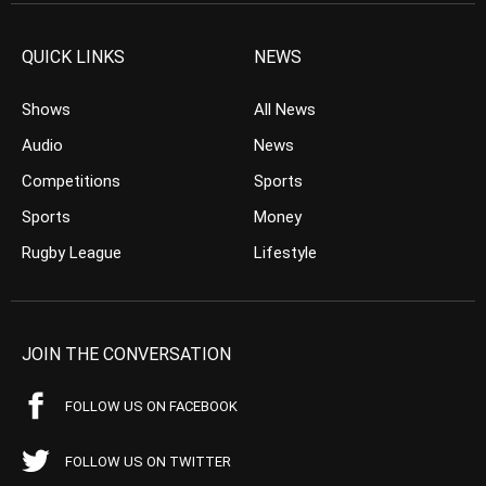
QUICK LINKS
NEWS
Shows
All News
Audio
News
Competitions
Sports
Sports
Money
Rugby League
Lifestyle
JOIN THE CONVERSATION
FOLLOW US ON FACEBOOK
FOLLOW US ON TWITTER