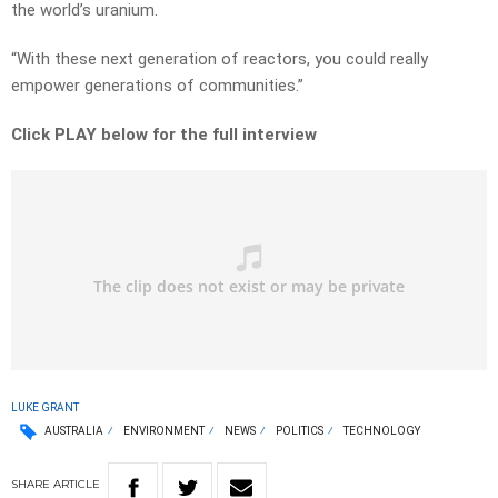
the world’s uranium.
“With these next generation of reactors, you could really
empower generations of communities.”
Click PLAY below for the full interview
LUKE GRANT
AUSTRALIA
ENVIRONMENT
NEWS
POLITICS
TECHNOLOGY
SHARE
ARTICLE