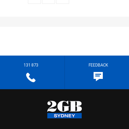
131 873
FEEDBACK