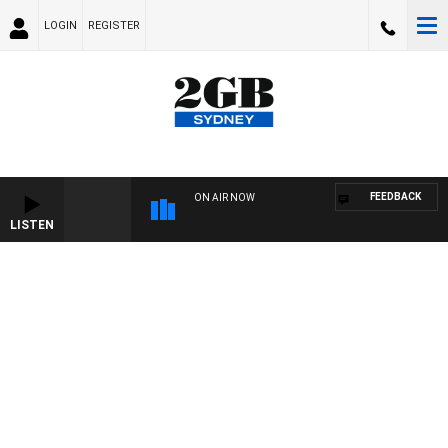
LOGIN
REGISTER
FEEDBACK
ON AIR NOW
LISTEN