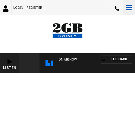
LOGIN
REGISTER
FEEDBACK
ON AIR NOW
LISTEN