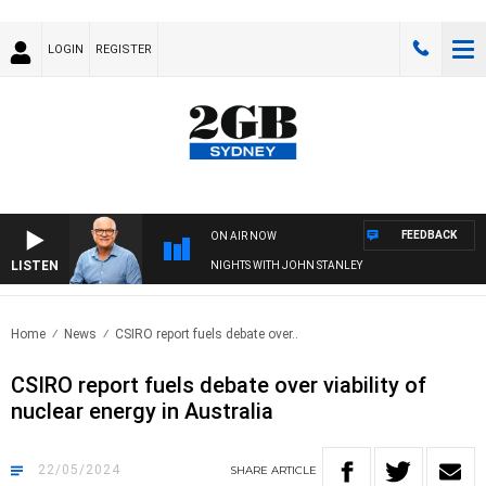
LOGIN
REGISTER
FEEDBACK
ON AIR NOW
LISTEN
NIGHTS WITH JOHN STANLEY
Home
News
CSIRO report fuels debate over..
CSIRO report fuels debate over viability of
nuclear energy in Australia
22/05/2024
SHARE
ARTICLE