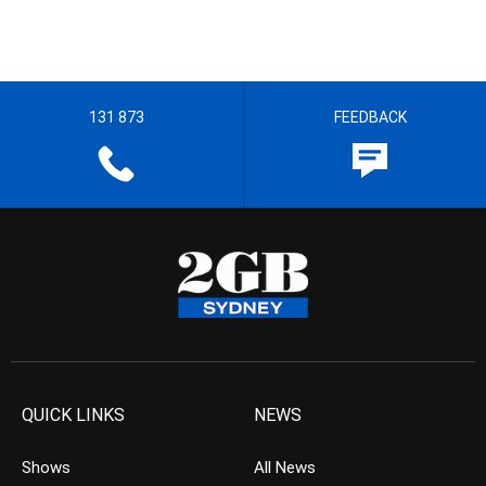
131 873
FEEDBACK
QUICK LINKS
NEWS
Shows
All News