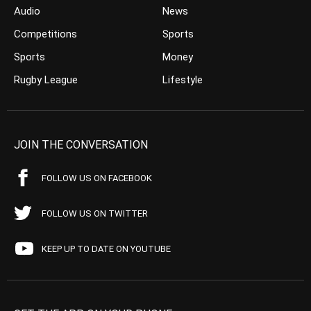
Audio
News
Competitions
Sports
Sports
Money
Rugby League
Lifestyle
JOIN THE CONVERSATION
FOLLOW US ON FACEBOOK
FOLLOW US ON TWITTER
KEEP UP TO DATE ON YOUTUBE