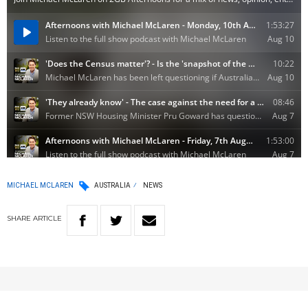
MICHAEL MCLAREN
AUSTRALIA
NEWS
SHARE
ARTICLE