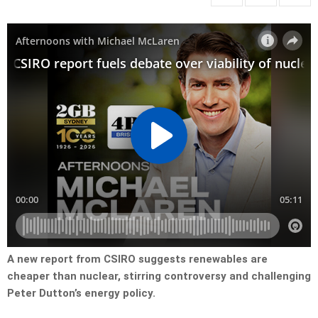
A new report from CSIRO suggests renewables are
cheaper than nuclear, stirring controversy and challenging
Peter Dutton’s energy policy.