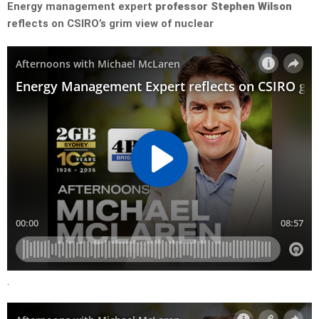
Energy management expert
professor Stephen Wilson
reflects on CSIRO’s grim view of nuclear
.