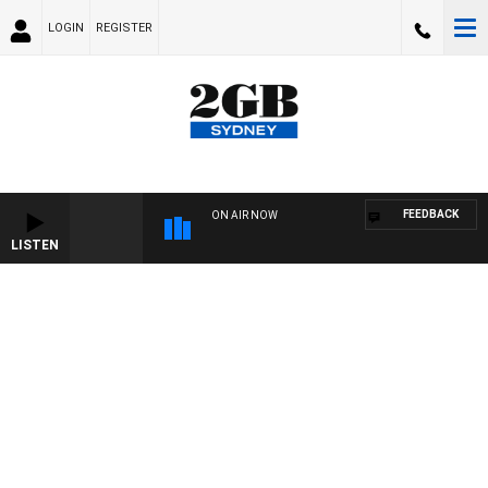
LOGIN
REGISTER
FEEDBACK
ON AIR NOW
LISTEN