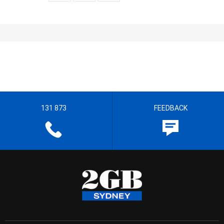
131 873
FEEDBACK