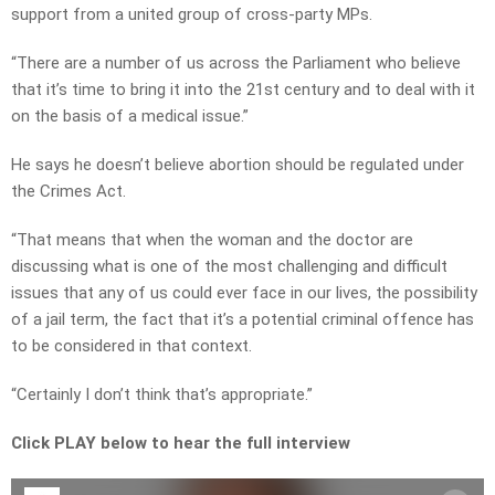
support from a united group of cross-party MPs.
“There are a number of us across the Parliament who believe
that it’s time to bring it into the 21st century and to deal with it
on the basis of a medical issue.”
He says he doesn’t believe abortion should be regulated under
the Crimes Act.
“That means that when the woman and the doctor are
discussing what is one of the most challenging and difficult
issues that any of us could ever face in our lives, the possibility
of a jail term, the fact that it’s a potential criminal offence has
to be considered in that context.
“Certainly I don’t think that’s appropriate.”
Click PLAY below to hear the full interview