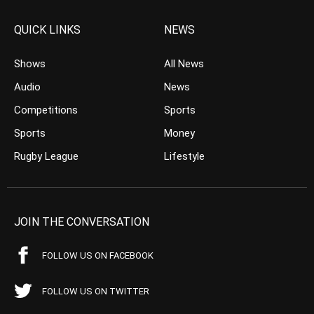
QUICK LINKS
NEWS
Shows
All News
Audio
News
Competitions
Sports
Sports
Money
Rugby League
Lifestyle
JOIN THE CONVERSATION
FOLLOW US ON FACEBOOK
FOLLOW US ON TWITTER