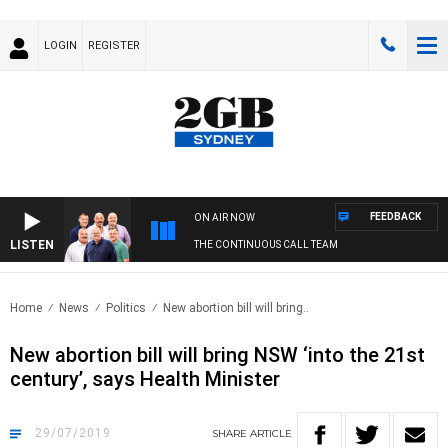
LOGIN
REGISTER
FEEDBACK
ON AIR NOW
LISTEN
THE CONTINUOUS CALL TEAM
Home
News
Politics
New abortion bill will bring..
New abortion bill will bring NSW ‘into the 21st
century’, says Health Minister
29/07/2019
SHARE
ARTICLE