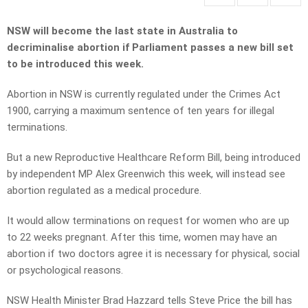
NSW
w
ill become the last state in Australia to
decriminalise abortion if Parliament passes a new bill set
to be introduced this week.
Abortion in NSW is currently regulated under the Crimes Act
1900, carrying a maximum sentence of ten years for illegal
terminations.
But a
new Reproductive Healthcare Reform Bill
, being introduced
by independent MP Alex Greenwich this week, will instead see
abortion regulated as a medical procedure.
It would allow terminations on request for women who are up
to 22 weeks pregnant. After this time, women may have an
abortion if two doctors agree it is necessary for physical, social
or psychological reasons.
NSW Health Minister Brad Hazzard tells Steve Price the bill has