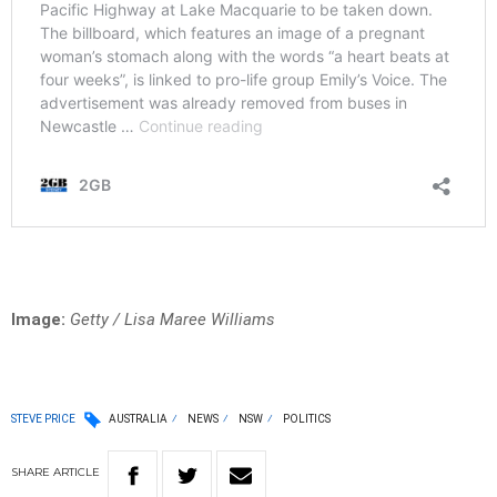
Image:
Getty / Lisa Maree Williams
STEVE PRICE
AUSTRALIA
NEWS
NSW
POLITICS
SHARE
ARTICLE