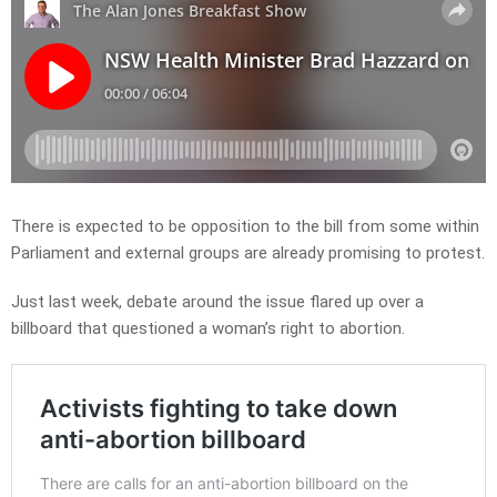
There is expected to be opposition to the bill from some within
Parliament and external groups are already promising to protest.
Just last week, debate around the issue flared up over a
billboard that questioned a woman’s right to abortion.