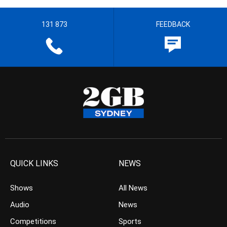
131 873
FEEDBACK
QUICK LINKS
NEWS
Shows
All News
Audio
News
Competitions
Sports