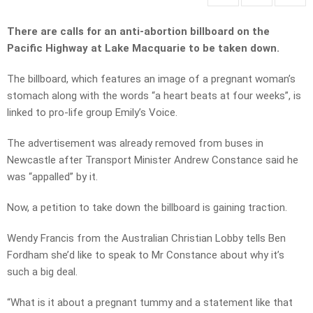
There are calls for an anti-abortion billboard on the
Pacific Highway at Lake Macquarie to be taken down.
The billboard, which features an image of a pregnant woman’s
stomach along with the words “a heart beats at four weeks”, is
linked to pro-life group Emily’s Voice.
The advertisement was already removed from buses in
Newcastle after Transport Minister Andrew Constance said he
was “appalled” by it.
Now, a petition to take down the billboard is gaining traction.
Wendy Francis from the Australian Christian Lobby tells Ben
Fordham she’d like to speak to Mr Constance about why it’s
such a big deal.
“What is it about a pregnant tummy and a statement like that