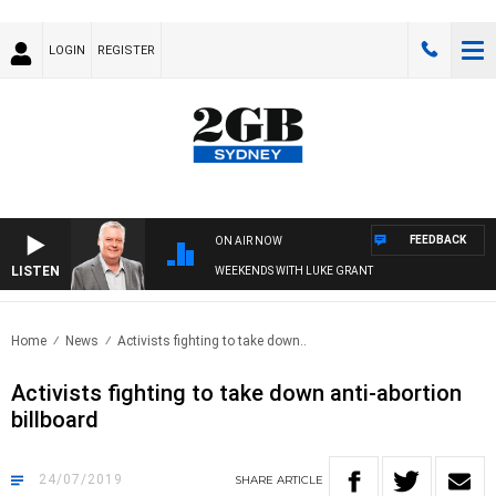
LOGIN
REGISTER
FEEDBACK
ON AIR NOW
LISTEN
WEEKENDS WITH LUKE GRANT
Home
News
Activists fighting to take down..
Activists fighting to take down anti-abortion
billboard
24/07/2019
SHARE
ARTICLE