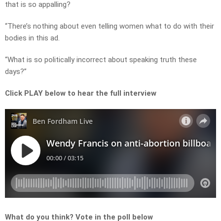
that is so appalling?
“There’s nothing about even telling women what to do with their
bodies in this ad.
“What is so politically incorrect about speaking truth these
days?”
Click PLAY below to hear the full interview
What do you think? Vote in the poll below