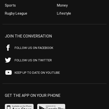
Sports
Money
Rugby League
Lifestyle
JOIN THE CONVERSATION
FOLLOW US ON FACEBOOK
FOLLOW US ON TWITTER
KEEP UP TO DATE ON YOUTUBE
GET THE APP ON YOUR PHONE