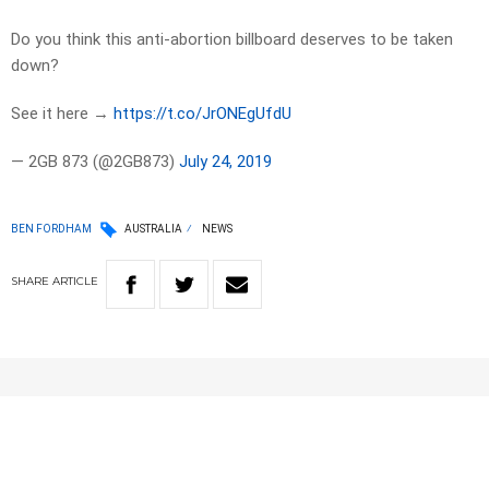
Do you think this anti-abortion billboard deserves to be taken
down?
See it here →
https://t.co/JrONEgUfdU
— 2GB 873 (@2GB873)
July 24, 2019
BEN FORDHAM
AUSTRALIA
NEWS
SHARE
ARTICLE