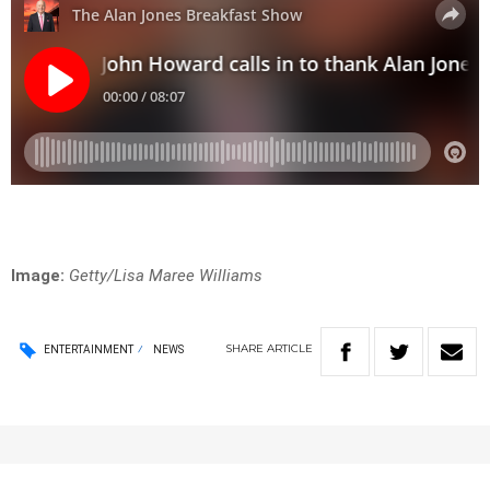
Image:
Getty/Lisa Maree Williams
SHARE
ARTICLE
ENTERTAINMENT
NEWS