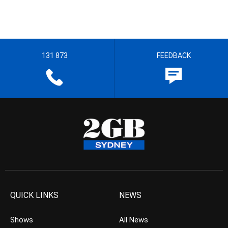
131 873
FEEDBACK
QUICK LINKS
NEWS
Shows
All News