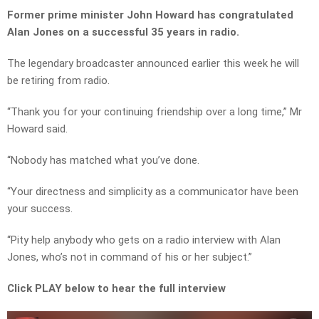
Former prime minister John Howard has congratulated
Alan Jones on a successful 35 years in radio.
The legendary broadcaster announced earlier this week he will
be retiring from radio.
“Thank you for your continuing friendship over a long time,” Mr
Howard said.
“Nobody has matched what you’ve done.
“Your directness and simplicity as a communicator have been
your success.
“Pity help anybody who gets on a radio interview with Alan
Jones, who’s not in command of his or her subject.”
Click PLAY below to hear the full interview