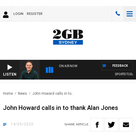
LOGIN
REGISTER
FEEDBACK
ON AIR NOW
LISTEN
SPORTS TODAY W
Home
News
John Howard calls in to..
John Howard calls in to thank Alan Jones
14/05/2020
SHARE
ARTICLE