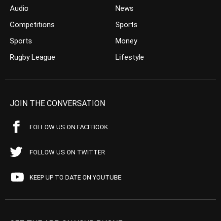
Audio
News
Competitions
Sports
Sports
Money
Rugby League
Lifestyle
JOIN THE CONVERSATION
FOLLOW US ON FACEBOOK
FOLLOW US ON TWITTER
KEEP UP TO DATE ON YOUTUBE