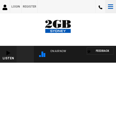
LOGIN
REGISTER
FEEDBACK
ON AIR NOW
LISTEN