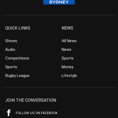
QUICK LINKS
NEWS
Shows
All News
Audio
News
Competitions
Sports
Sports
Money
Rugby League
Lifestyle
JOIN THE CONVERSATION
FOLLOW US ON FACEBOOK