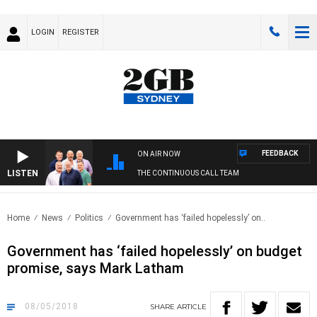
LOGIN
REGISTER
FEEDBACK
ON AIR NOW
LISTEN
THE CONTINUOUS CALL TEAM
Home
News
Politics
Government has ‘failed hopelessly’ on..
Government has ‘failed hopelessly’ on budget
promise, says Mark Latham
08/05/2018
SHARE
ARTICLE