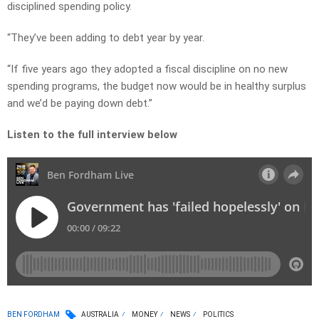
disciplined spending policy.
“They’ve been adding to debt year by year.
“If five years ago they adopted a fiscal discipline on no new
spending programs, the budget now would be in healthy surplus
and we’d be paying down debt.”
Listen to the full interview below
BEN FORDHAM
AUSTRALIA
MONEY
NEWS
POLITICS