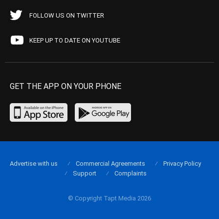
FOLLOW US ON TWITTER
KEEP UP TO DATE ON YOUTUBE
GET THE APP ON YOUR PHONE
Advertise with us
Commercial Agreements
Privacy Policy
Support
Complaints
© Copyright Tapt Media 2026