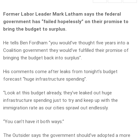
Former Labor Leader Mark Latham says the federal
government has “failed hopelessly” on their promise to
bring the budget to surplus.
He tells Ben Fordham “you would’ve thought five years into a
Coalition government they would’ve fulfilled their promise of
bringing the budget back into surplus”.
His comments come after leaks from tonight’s budget
forecast “huge infrastructure spending”.
“Look at this budget already, they’ve leaked out huge
infrastructure spending just to try and keep up with the
immigration rate as our cities sprawl out endlessly.
“You can’t have it both ways.”
The Outsider says the government should’ve adopted a more