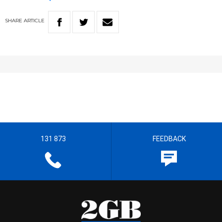
SHARE
ARTICLE
131 873
FEEDBACK