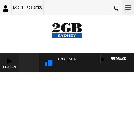
LOGIN
REGISTER
FEEDBACK
ON AIR NOW
LISTEN