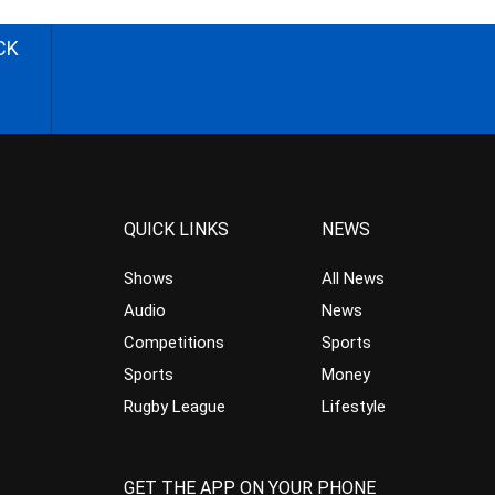
CK
QUICK LINKS
NEWS
Shows
All News
Audio
News
Competitions
Sports
Sports
Money
Rugby League
Lifestyle
GET THE APP ON YOUR PHONE