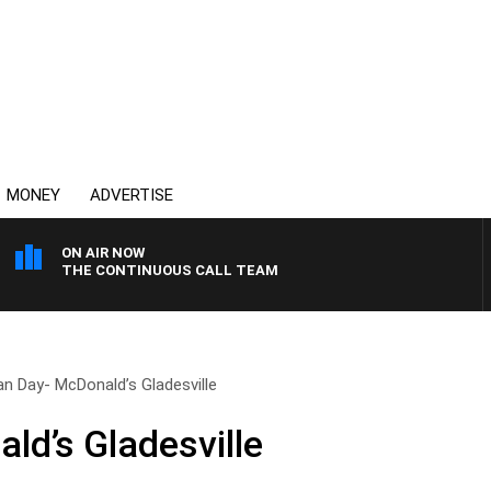
MONEY
ADVERTISE
ON AIR NOW
THE CONTINUOUS CALL TEAM
an Day- McDonald’s Gladesville
ld’s Gladesville