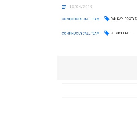
13/04/2019
FAN DAY
FOOTY F
CONTINUOUS CALL TEAM
RUGBY LEAGUE
CONTINUOUS CALL TEAM