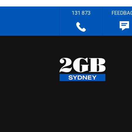
131 873
FEEDBA