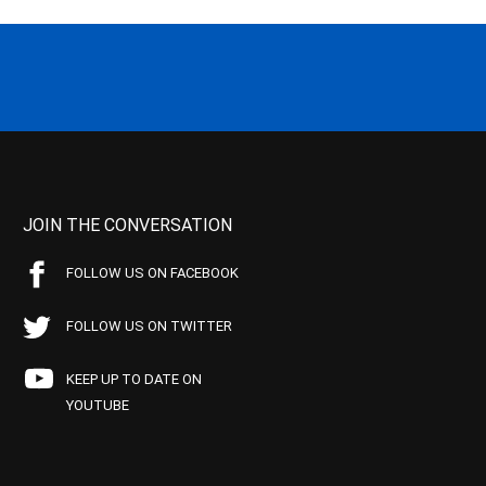
JOIN THE CONVERSATION
FOLLOW US ON FACEBOOK
FOLLOW US ON TWITTER
KEEP UP TO DATE ON
YOUTUBE