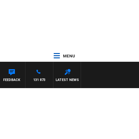
MENU
FEEDBACK
131 873
LATEST NEWS