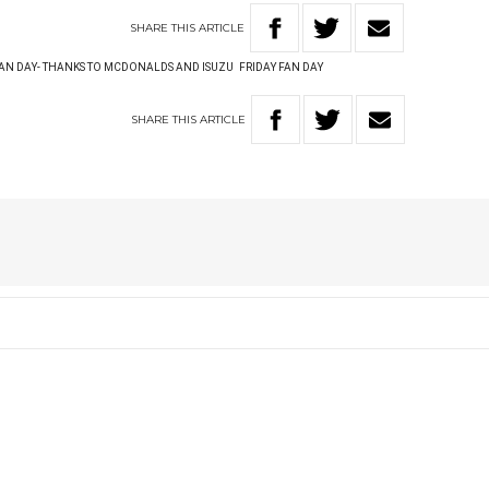
SHARE
THIS
ARTICLE
AN DAY- THANKS TO MCDONALDS AND ISUZU
FRIDAY FAN DAY
SHARE
THIS
ARTICLE