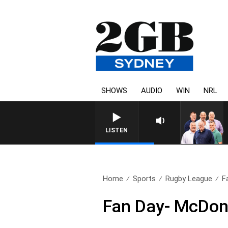
SHOWS
AUDIO
WIN
NRL
LISTEN
Home
Sports
Rugby League
F
Fan Day- McDona