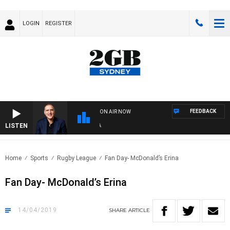
LOGIN
REGISTER
FEEDBACK
ON AIR NOW
LISTEN
AU
Home
Sports
Rugby League
Fan Day- McDonald’s Erina
Fan Day- McDonald’s Erina
14/04/2019
SHARE
ARTICLE