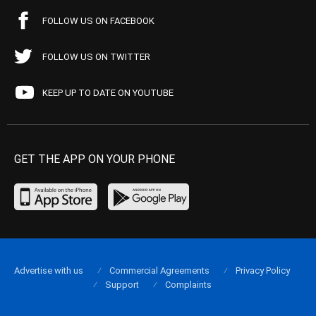
FOLLOW US ON FACEBOOK
FOLLOW US ON TWITTER
KEEP UP TO DATE ON YOUTUBE
GET THE APP ON YOUR PHONE
Advertise with us
Commercial Agreements
Privacy Policy
Support
Complaints