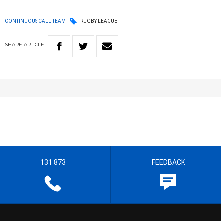
CONTINUOUS CALL TEAM
RUGBY LEAGUE
SHARE
ARTICLE
131 873
FEEDBACK