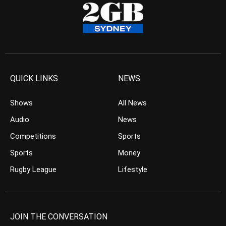
QUICK LINKS
NEWS
Shows
All News
Audio
News
Competitions
Sports
Sports
Money
Rugby League
Lifestyle
JOIN THE CONVERSATION