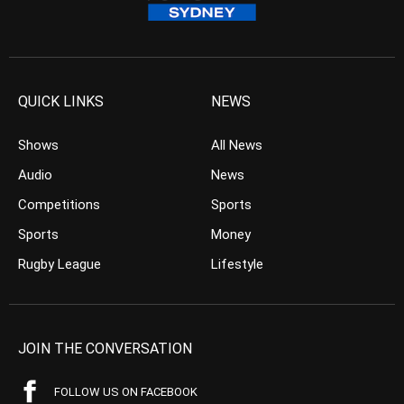
QUICK LINKS
NEWS
Shows
All News
Audio
News
Competitions
Sports
Sports
Money
Rugby League
Lifestyle
JOIN THE CONVERSATION
FOLLOW US ON FACEBOOK