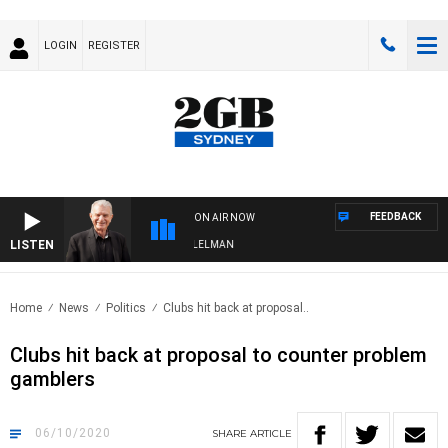
LOGIN
REGISTER
FEEDBACK
ON AIR NOW
LISTEN
IGHTS WITH BILL CREWS WITH SUSIE ELELMAN
Home
News
Politics
Clubs hit back at proposal..
Clubs hit back at proposal to counter problem
gamblers
06/10/2020
SHARE
ARTICLE