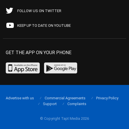
FOLLOW US ON TWITTER
KEEP UP TO DATE ON YOUTUBE
GET THE APP ON YOUR PHONE
Advertise with us
Commercial Agreements
Privacy Policy
Support
Complaints
© Copyright Tapt Media 2026