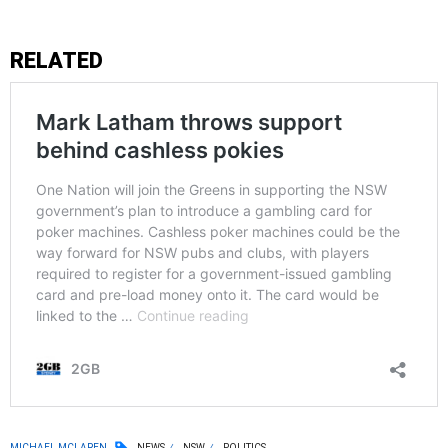
RELATED
MICHAEL MCLAREN
NEWS
NSW
POLITICS