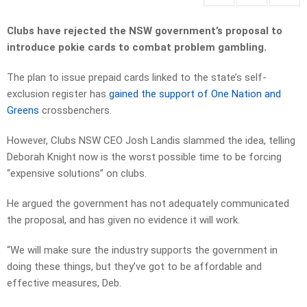
Clubs have rejected the NSW government’s proposal to
introduce pokie cards to combat problem gambling.
The plan to issue prepaid cards linked to the state’s self-
exclusion register has
gained the support of One Nation and
Greens
crossbenchers.
However, Clubs NSW CEO Josh Landis slammed the idea, telling
Deborah Knight now is the worst possible time to be forcing
“expensive solutions” on clubs.
He argued the government has not adequately communicated
the proposal, and has given no evidence it will work.
“We will make sure the industry supports the government in
doing these things, but they’ve got to be affordable and
effective measures, Deb.