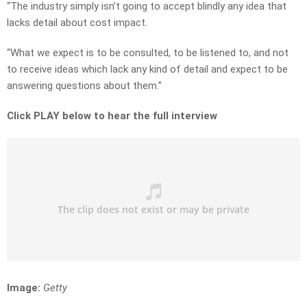
“The industry simply isn’t going to accept blindly any idea that
lacks detail about cost impact.
“What we expect is to be consulted, to be listened to, and not
to receive ideas which lack any kind of detail and expect to be
answering questions about them.”
Click PLAY below to hear the full interview
Image:
Getty