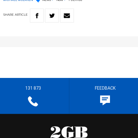
SHARE
ARTICLE
131 873
FEEDBACK