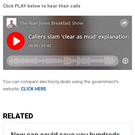
Click PLAY below to hear their calls
You can compare electricity deals using the government’s
website,
CLICK HERE
RELATED