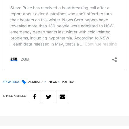
STEVE PRICE
AUSTRALIA
NEWS
POLITICS
SHARE
ARTICLE