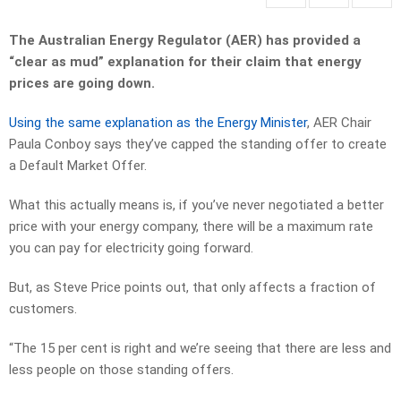
The Australian Energy Regulator (AER) has provided a
“clear as mud” explanation for their claim that energy
prices are going down.
Using the same explanation as the Energy Minister
, AER Chair
Paula Conboy says they’ve capped the standing offer to create
a Default Market Offer.
What this actually means is, if you’ve never negotiated a better
price with your energy company, there will be a maximum rate
you can pay for electricity going forward.
But, as Steve Price points out, that only affects a fraction of
customers.
“The 15 per cent is right and we’re seeing that there are less and
less people on those standing offers.