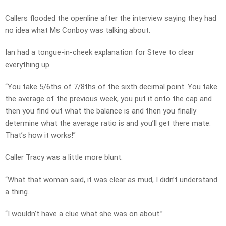
Callers flooded the openline after the interview saying they had
no idea what Ms Conboy was talking about.
Ian had a tongue-in-cheek explanation for Steve to clear
everything up.
“You take 5/6ths of 7/8ths of the sixth decimal point. You take
the average of the previous week, you put it onto the cap and
then you find out what the balance is and then you finally
determine what the average ratio is and you’ll get there mate.
That’s how it works!”
Caller Tracy was a little more blunt.
“What that woman said, it was clear as mud, I didn’t understand
a thing.
“I wouldn’t have a clue what she was on about.”