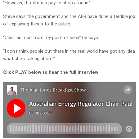
“However, it still does pay to shop around.”
Steve says the government and the AER have done a terrible job
of explaining things to the public.
“Clear as mud from my point of view,” he says.
“I don’t think people out there in the real world have got any idea
what she’s talking about.”
Click PLAY below to hear the full interview