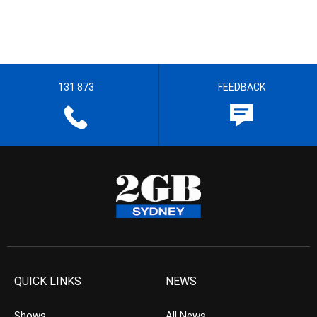
131 873
FEEDBACK
QUICK LINKS
NEWS
Shows
All News