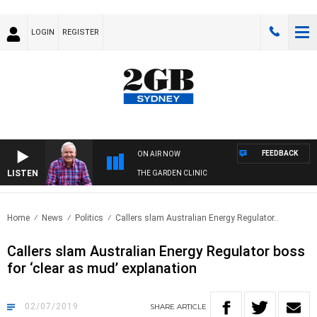
LOGIN
REGISTER
FEEDBACK
ON AIR NOW
LISTEN
THE GARDEN CLINIC
Home
News
Politics
Callers slam Australian Energy Regulator..
Callers slam Australian Energy Regulator boss
for ‘clear as mud’ explanation
02/07/2019
SHARE
ARTICLE