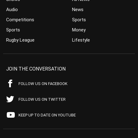
Audio
News
Competitions
Sports
Sports
Money
Rugby League
Lifestyle
JOIN THE CONVERSATION
FOLLOW US ON FACEBOOK
FOLLOW US ON TWITTER
KEEP UP TO DATE ON YOUTUBE