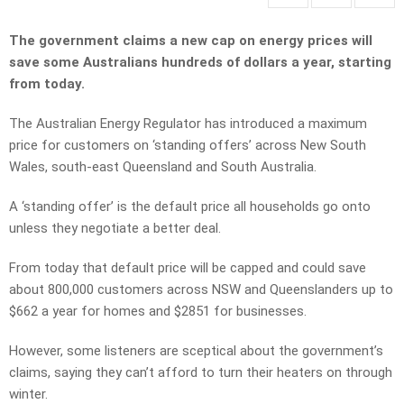
The government claims a new cap on energy prices will
save some Australians hundreds of dollars a year, starting
from today.
The Australian Energy Regulator has introduced a maximum
price for customers on ‘standing offers’ across New South
Wales, south-east Queensland and South Australia.
A ‘standing offer’ is the default price all households go onto
unless they negotiate a better deal.
From today that default price will be capped and could save
about 800,000 customers across NSW and Queenslanders up to
$662 a year for homes and $2851 for businesses.
However, some listeners are sceptical about the government’s
claims, saying they can’t afford to turn their heaters on through
winter.