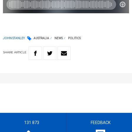
JOHN STANLEY
AUSTRALIA
NEWS
POLITICS
SHARE
ARTICLE
131 873
FEEDBACK