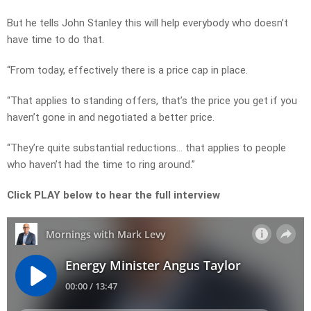
But he tells John Stanley this will help everybody who doesn’t
have time to do that.
“From today, effectively there is a price cap in place.
“That applies to standing offers, that’s the price you get if you
haven’t gone in and negotiated a better price.
“They’re quite substantial reductions… that applies to people
who haven’t had the time to ring around.”
Click PLAY below to hear the full interview