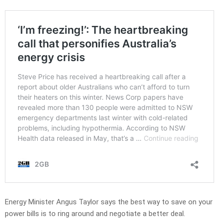
Energy Minister Angus Taylor says the best way to save on your
power bills is to ring around and negotiate a better deal.