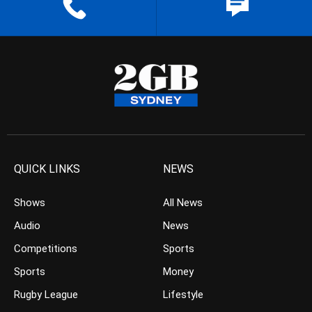
QUICK LINKS
NEWS
Shows
All News
Audio
News
Competitions
Sports
Sports
Money
Rugby League
Lifestyle