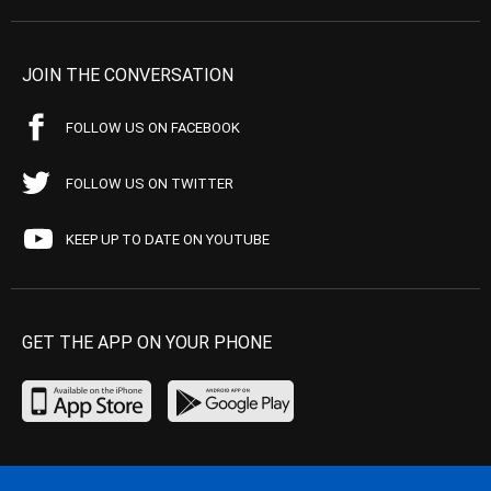
JOIN THE CONVERSATION
FOLLOW US ON FACEBOOK
FOLLOW US ON TWITTER
KEEP UP TO DATE ON YOUTUBE
GET THE APP ON YOUR PHONE