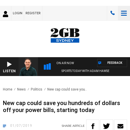
LOGIN
REGISTER
FEEDBACK
ON AIR NOW
LISTEN
SPORTS TODAY WITH ADAM HAWSE
Home
News
Politics
New cap could save you..
New cap could save you hundreds of dollars
off your power bills, starting today
01/07/2019
SHARE
ARTICLE