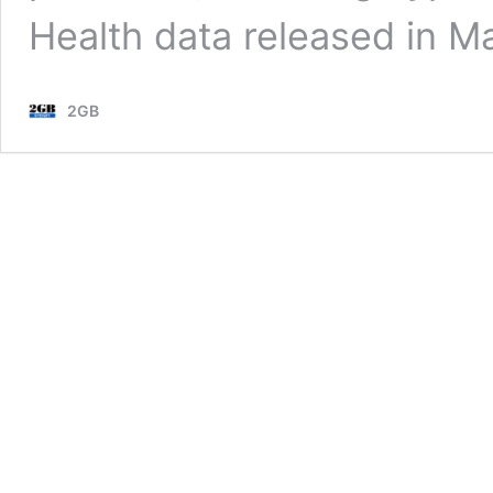
Health data released in Ma
2GB