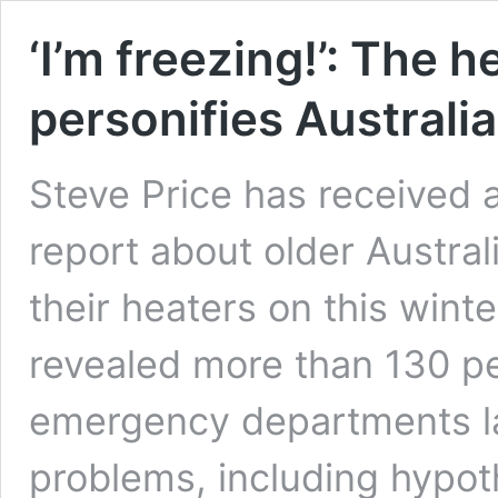
‘I’m freezing!’: The h
personifies Australia
Steve Price has received a
report about older Austral
their heaters on this win
revealed more than 130 p
emergency departments las
problems, including hypo