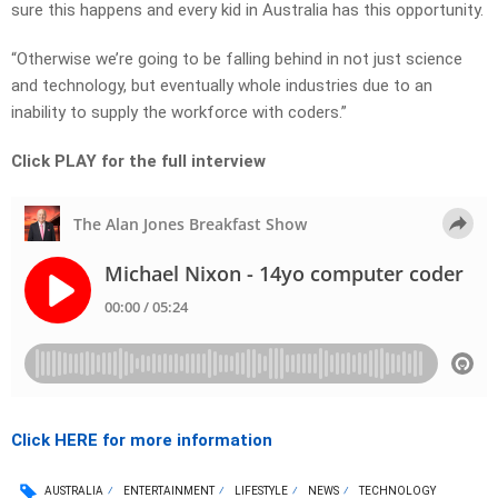
sure this happens and every kid in Australia has this opportunity.
“Otherwise we’re going to be falling behind in not just science
and technology, but eventually whole industries due to an
inability to supply the workforce with coders.”
Click PLAY for the full interview
Click HERE for more information
AUSTRALIA
ENTERTAINMENT
LIFESTYLE
NEWS
TECHNOLOGY