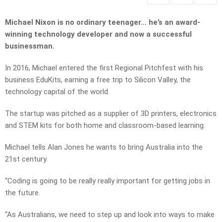
Michael Nixon is no ordinary teenager… he’s an award-
winning technology developer and now a successful
businessman.
In 2016, Michael entered the first Regional Pitchfest with his
business EduKits, earning a free trip to Silicon Valley, the
technology capital of the world.
The startup was pitched as a supplier of 3D printers, electronics
and STEM kits for both home and classroom-based learning.
Michael tells Alan Jones he wants to bring Australia into the
21st century.
“Coding is going to be really really important for getting jobs in
the future.
“As Australians, we need to step up and look into ways to make