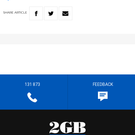
SHARE
ARTICLE
131 873
FEEDBACK