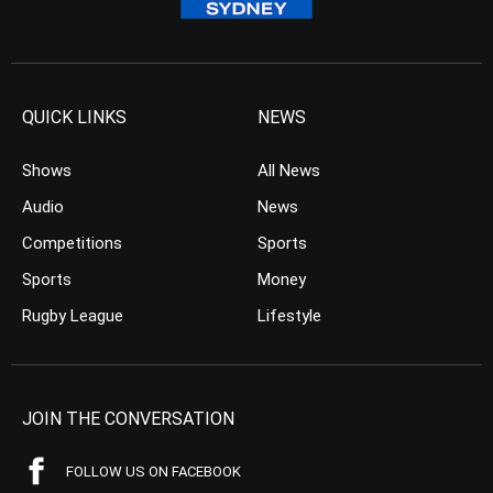
QUICK LINKS
NEWS
Shows
All News
Audio
News
Competitions
Sports
Sports
Money
Rugby League
Lifestyle
JOIN THE CONVERSATION
FOLLOW US ON FACEBOOK