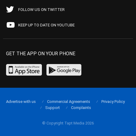
FOLLOW US ON TWITTER
KEEP UP TO DATE ON YOUTUBE
GET THE APP ON YOUR PHONE
Advertise with us
Commercial Agreements
Privacy Policy
Support
Complaints
© Copyright Tapt Media 2026