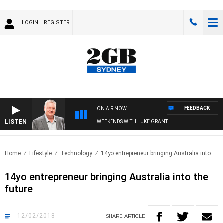
LOGIN
REGISTER
FEEDBACK
ON AIR NOW
LISTEN
WEEKENDS WITH LUKE GRANT
Home
Lifestyle
Technology
14yo entrepreneur bringing Australia into..
14yo entrepreneur bringing Australia into the
future
12/02/2018
SHARE
ARTICLE