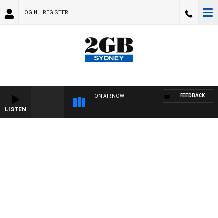
LOGIN
REGISTER
FEEDBACK
ON AIR NOW
LISTEN