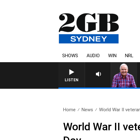
SHOWS
AUDIO
WIN
NRL
LISTEN
Home
News
World War II veteran’
World War II ve