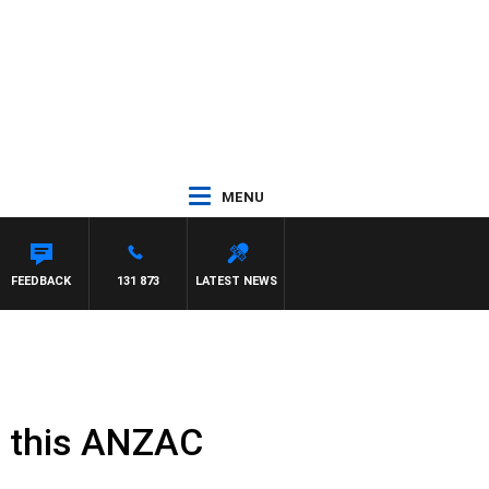
MENU
FEEDBACK
131 873
LATEST NEWS
s this ANZAC