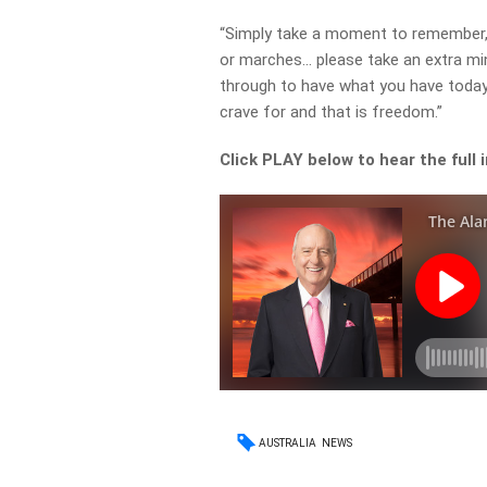
“Simply take a moment to remember, e
or marches… please take an extra mi
through to have what you have today.
crave for and that is freedom.”
Click PLAY below to hear the full 
AUSTRALIA
NEWS