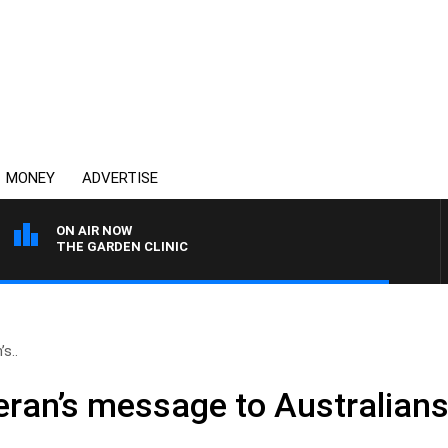
MONEY
ADVERTISE
ON AIR NOW
THE GARDEN CLINIC
s..
teran’s message to Australian