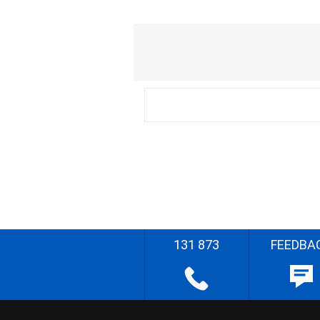
131 873
FEEDBA