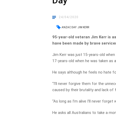
Day
24/04/2020
ANZAC DAY
JIM KERR
95-year-old veteran Jim Kerr is a
have been made by brave servic
Jim Kerr was just 15-years-old when 
17-years-old when he was taken as a
He says although he feels no hate fo
“I’ll never forgive them for the unn
caused by their brutality and lack of
“As long as I’m alive I’ll never forget 
He asks all Australians to take a mo