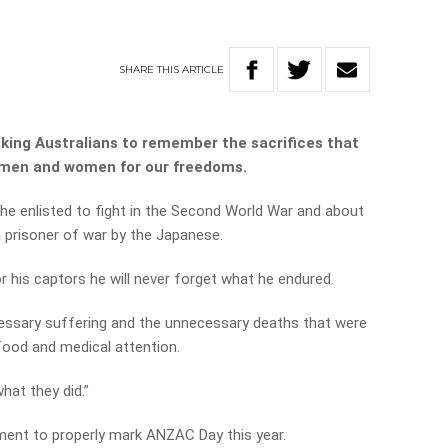
SHARE
THIS
ARTICLE
sking Australians to remember the sacrifices that
emen and women for our freedoms.
he enlisted to fight in the Second World War and about
 prisoner of war by the Japanese.
r his captors he will never forget what he endured.
ecessary suffering and the unnecessary deaths that were
 food and medical attention.
what they did.”
ment to properly mark ANZAC Day this year.