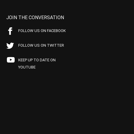
JOIN THE CONVERSATION
FOLLOW US ON FACEBOOK
FOLLOW US ON TWITTER
KEEP UP TO DATE ON
YOUTUBE