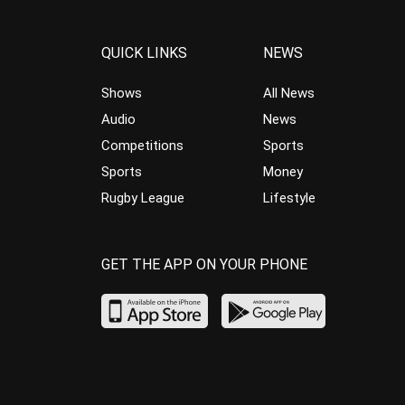
QUICK LINKS
NEWS
Shows
All News
Audio
News
Competitions
Sports
Sports
Money
Rugby League
Lifestyle
GET THE APP ON YOUR PHONE