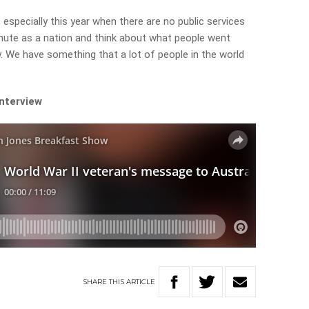
specially this year when there are no public services
nute as a nation and think about what people went
 We have something that a lot of people in the world
interview
SHARE
THIS
ARTICLE