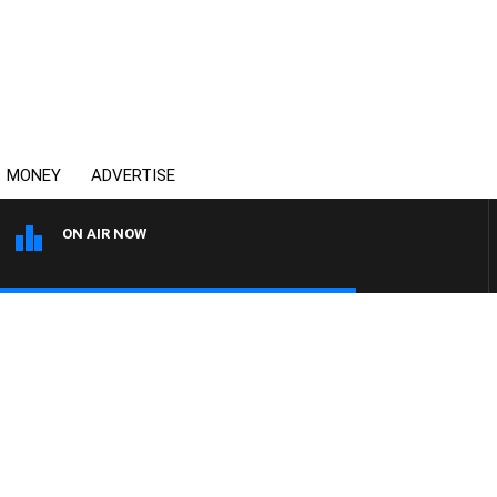
MONEY
ADVERTISE
ON AIR NOW