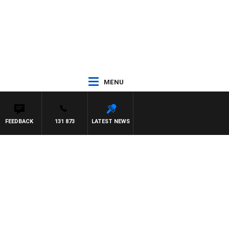
MENU
FEEDBACK
131 873
LATEST NEWS