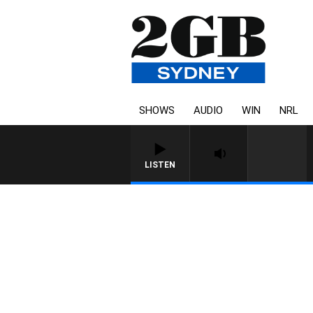
SHOWS
AUDIO
WIN
NRL
LISTEN