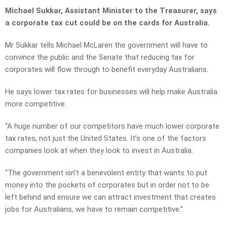
Michael Sukkar, Assistant Minister to the Treasurer, says
a corporate tax cut could be on the cards for Australia.
Mr Sukkar tells Michael McLaren the government will have to
convince the public and the Senate that reducing tax for
corporates will flow through to benefit everyday Australians.
He says lower tax rates for businesses will help make Australia
more competitive.
“A huge number of our competitors have much lower corporate
tax rates, not just the United States. It’s one of the factors
companies look at when they look to invest in Australia.
“The government isn’t a benevolent entity that wants to put
money into the pockets of corporates but in order not to be
left behind and ensure we can attract investment that creates
jobs for Australians, we have to remain competitive.”