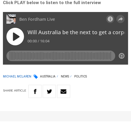
Click PLAY below to listen to the full interview
MICHAEL MCLAREN
AUSTRALIA
NEWS
POLITICS
SHARE
ARTICLE