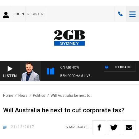
LOGIN
REGISTER
FEEDBACK
ON AIR NOW
LISTEN
BEN FORDHAM LIVE
Home
News
Politics
Will Australia be next to..
Will Australia be next to cut corporate tax?
21/12/2017
SHARE
ARTICLE