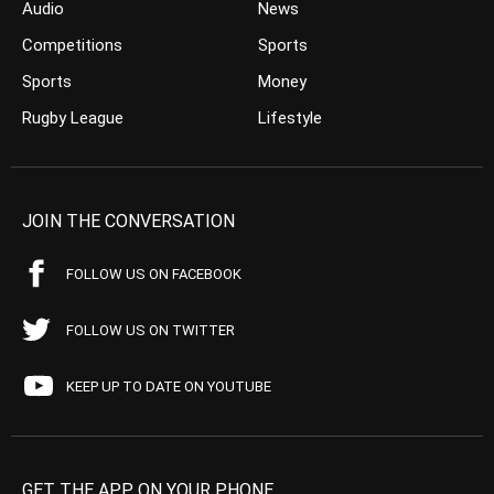
Audio
News
Competitions
Sports
Sports
Money
Rugby League
Lifestyle
JOIN THE CONVERSATION
FOLLOW US ON FACEBOOK
FOLLOW US ON TWITTER
KEEP UP TO DATE ON YOUTUBE
GET THE APP ON YOUR PHONE