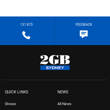
131 873
FEEDBACK
QUICK LINKS
NEWS
Shows
All News