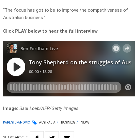
“The focus has got to be to improve the competitiveness of
Australian business.”
Click PLAY below to hear the full interview
Image:
Saul Loeb/AFP/Getty Images
KARL STEFANOVIC
AUSTRALIA
BUSINESS
NEWS
SHARE
ARTICLE