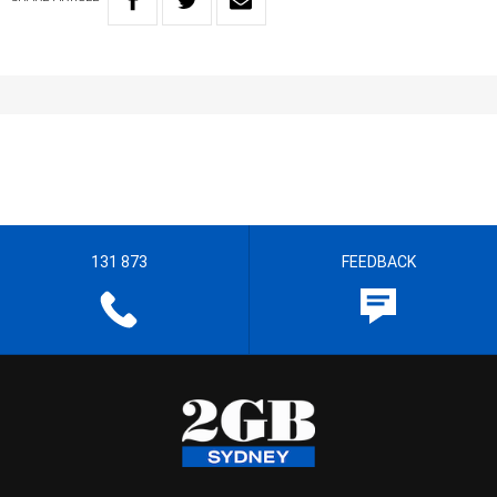
131 873
FEEDBACK