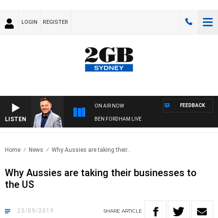
LOGIN
REGISTER
FEEDBACK
ON AIR NOW
LISTEN
BEN FORDHAM LIVE
Home
News
Why Aussies are taking their..
Why Aussies are taking their businesses to
the US
23/09/2019
SHARE
ARTICLE