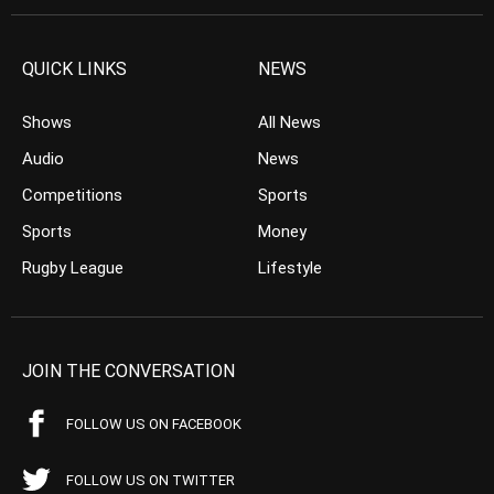
QUICK LINKS
NEWS
Shows
All News
Audio
News
Competitions
Sports
Sports
Money
Rugby League
Lifestyle
JOIN THE CONVERSATION
FOLLOW US ON FACEBOOK
FOLLOW US ON TWITTER