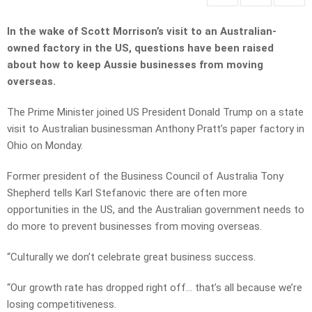
In the wake of Scott Morrison’s visit to an Australian-
owned factory in the US, questions have been raised
about how to keep Aussie businesses from moving
overseas.
The Prime Minister joined US President Donald Trump on a state
visit to Australian businessman Anthony Pratt’s paper factory in
Ohio on Monday.
Former president of the Business Council of Australia Tony
Shepherd tells Karl Stefanovic there are often more
opportunities in the US, and the Australian government needs to
do more to prevent businesses from moving overseas.
“Culturally we don’t celebrate great business success.
“Our growth rate has dropped right off… that’s all because we’re
losing competitiveness.