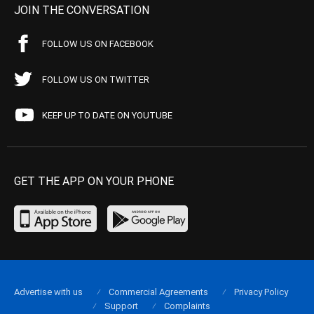
JOIN THE CONVERSATION
FOLLOW US ON FACEBOOK
FOLLOW US ON TWITTER
KEEP UP TO DATE ON YOUTUBE
GET THE APP ON YOUR PHONE
Advertise with us
Commercial Agreements
Privacy Policy
Support
Complaints