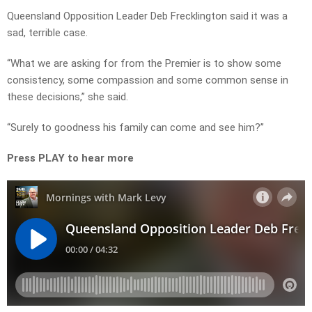
Queensland Opposition Leader Deb Frecklington said it was a
sad, terrible case.
“What we are asking for from the Premier is to show some
consistency, some compassion and some common sense in
these decisions,” she said.
“Surely to goodness his family can come and see him?”
Press PLAY to hear more