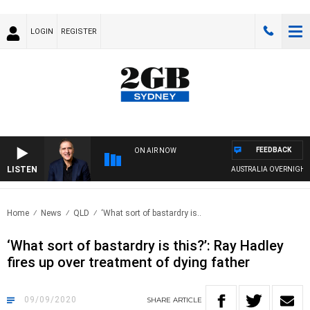
LOGIN
REGISTER
FEEDBACK
ON AIR NOW
LISTEN
AUSTRALIA OVERNIGHT WITH
Home
News
QLD
‘What sort of bastardry is..
‘What sort of bastardry is this?’: Ray Hadley
fires up over treatment of dying father
09/09/2020
SHARE
ARTICLE