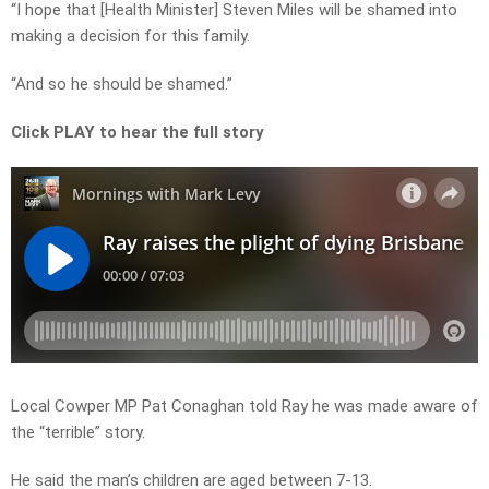
“I hope that [Health Minister] Steven Miles will be shamed into
making a decision for this family.
“And so he should be shamed.”
Click PLAY to hear the full story
Local Cowper MP Pat Conaghan told Ray he was made aware of
the “terrible” story.
He said the man’s children are aged between 7-13.