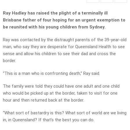
Ray Hadley has raised the plight of a terminally ill
Brisbane father of four hoping for an urgent exemption to
be reunited with his young children from Sydney.
Ray was contacted by the distraught parents of the 39-year-old
man, who say they are desperate for Queensland Health to see
sense and allow his children to see their dad and cross the
border.
“This is a man who is confronting death,” Ray said.
The family were told they could have one adult and one child
who would be picked up at the border, taken to visit for one
hour and then returned back at the border.
“What sort of bastardry is this? What sort of world are we living
in, in Queensland? If that’s the best you can do.