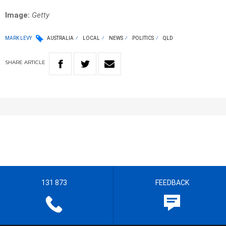
Image:
Getty
MARK LEVY
AUSTRALIA
LOCAL
NEWS
POLITICS
QLD
SHARE
ARTICLE
131 873
FEEDBACK