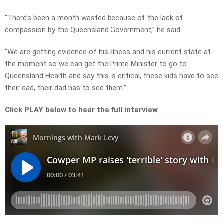
“There’s been a month wasted because of the lack of
compassion by the Queensland Government,” he said.
“We are getting evidence of his illness and his current state at
the moment so we can get the Prime Minister to go to
Queensland Health and say this is critical, these kids have to see
their dad, their dad has to see them.”
Click PLAY below to hear the full interview