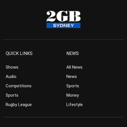
QUICK LINKS
NEWS
Shows
All News
Audio
News
Competitions
Sports
Sports
Money
Rugby League
Lifestyle