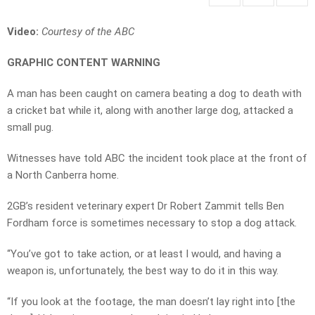
Video:
Courtesy of the ABC
GRAPHIC CONTENT WARNING
A man has been caught on camera beating a dog to death with
a cricket bat while it, along with another large dog, attacked a
small pug.
Witnesses have told ABC the incident took place at the front of
a North Canberra home.
2GB’s resident veterinary expert Dr Robert Zammit tells Ben
Fordham force is sometimes necessary to stop a dog attack.
“You’ve got to take action, or at least I would, and having a
weapon is, unfortunately, the best way to do it in this way.
“If you look at the footage, the man doesn’t lay right into [the