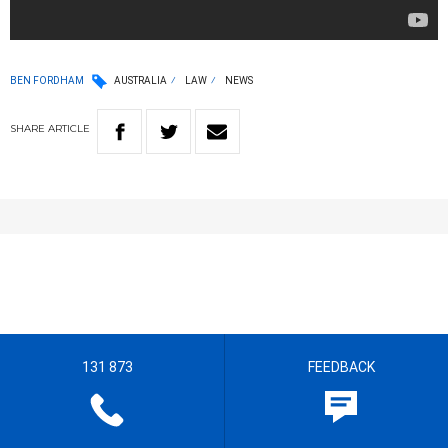
BEN FORDHAM
AUSTRALIA
LAW
NEWS
SHARE
ARTICLE
131 873
FEEDBACK