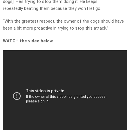
dogs]. He’s trying to stop them doing it. He keeps
repeatedly beating them because they won’t let go.
“With the greatest respect, the owner of the dogs should have
been a bit more proactive in trying to stop this attack.”
WATCH the video below