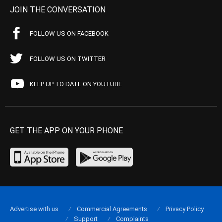
JOIN THE CONVERSATION
FOLLOW US ON FACEBOOK
FOLLOW US ON TWITTER
KEEP UP TO DATE ON YOUTUBE
GET THE APP ON YOUR PHONE
Advertise with us
Commercial Agreements
Privacy Policy
Support
Complaints