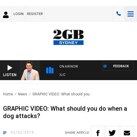
LOGIN
REGISTER
FEEDBACK
ON AIR NOW
LISTEN
 MICHAEL MCLAREN WITH TRENT NIKOLIC
Home
News
GRAPHIC VIDEO: What should you..
GRAPHIC VIDEO: What should you do when a
dog attacks?
02/02/2018
SHARE
ARTICLE