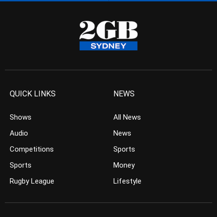
QUICK LINKS
NEWS
Shows
All News
Audio
News
Competitions
Sports
Sports
Money
Rugby League
Lifestyle