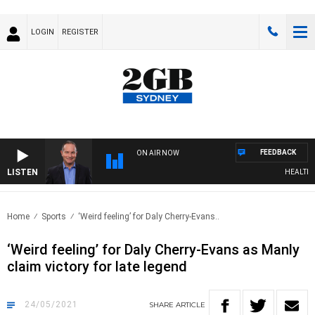
LOGIN
REGISTER
FEEDBACK
ON AIR NOW
LISTEN
HEALTHY L
Home
Sports
‘Weird feeling’ for Daly Cherry-Evans..
‘Weird feeling’ for Daly Cherry-Evans as Manly
claim victory for late legend
24/05/2021
SHARE
ARTICLE