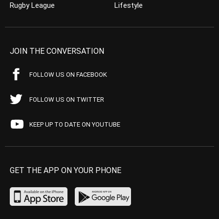
Rugby League
Lifestyle
JOIN THE CONVERSATION
FOLLOW US ON FACEBOOK
FOLLOW US ON TWITTER
KEEP UP TO DATE ON YOUTUBE
GET THE APP ON YOUR PHONE