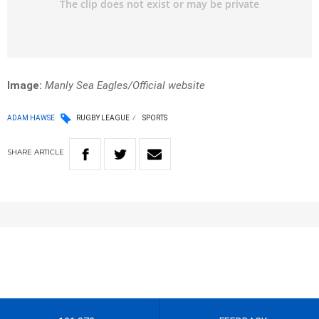
Image:
Manly Sea Eagles/Official website
ADAM HAWSE
RUGBY LEAGUE
SPORTS
SHARE
ARTICLE