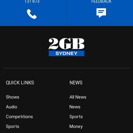
131 873
FEEDBACK
QUICK LINKS
NEWS
Shows
All News
Audio
News
Competitions
Sports
Sports
Money