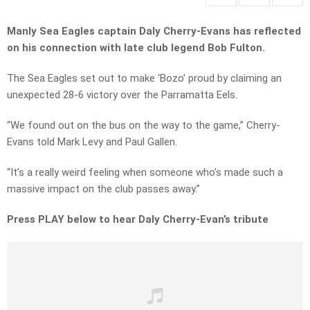
Manly Sea Eagles captain Daly Cherry-Evans has reflected
on his connection with late club legend Bob Fulton.
The Sea Eagles set out to make ‘Bozo’ proud by claiming an
unexpected 28-6 victory over the Parramatta Eels.
“We found out on the bus on the way to the game,” Cherry-
Evans told Mark Levy and Paul Gallen.
“It’s a really weird feeling when someone who’s made such a
massive impact on the club passes away.”
Press PLAY below to hear Daly Cherry-Evan’s tribute