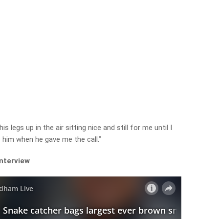
s legs up in the air sitting nice and still for me until I
o him when he gave me the call.”
interview