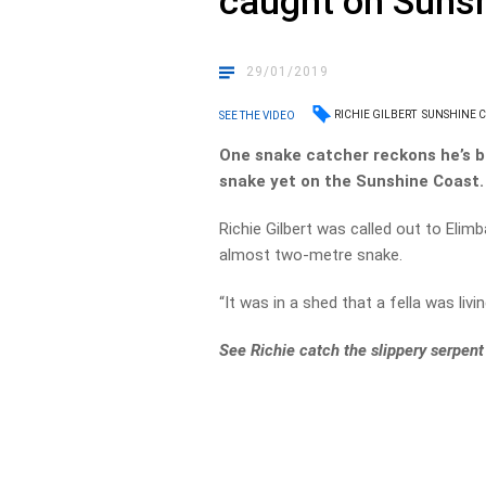
caught on Suns
29/01/2019
RICHIE GILBERT
SUNSHINE C
SEE THE VIDEO
One snake catcher reckons he’s b
snake yet on the Sunshine Coast.
Richie Gilbert was called out to Elim
almost two-metre snake.
“It was in a shed that a fella was liv
See Richie catch the slippery serpen