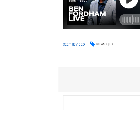
NEWS
QLD
SEE THE VIDEO