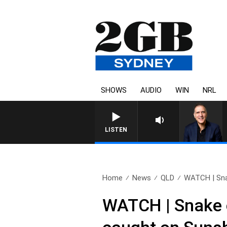
SHOWS
AUDIO
WIN
NRL
AUSTRALIA OVERNIGHT WITH P
LISTEN
Home
News
QLD
WATCH | Snak
WATCH | Snake c