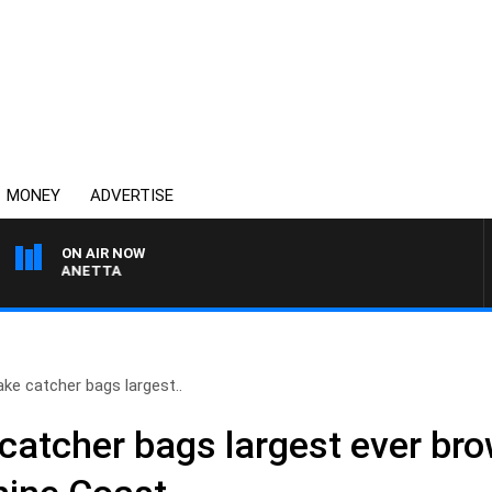
MONEY
ADVERTISE
ON AIR NOW
AT PANETTA
e catcher bags largest..
atcher bags largest ever br