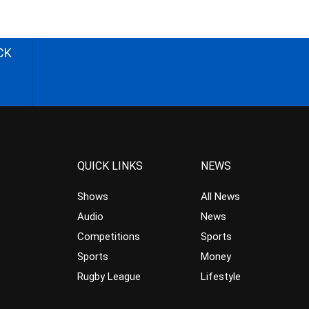
CK
QUICK LINKS
NEWS
Shows
All News
Audio
News
Competitions
Sports
Sports
Money
Rugby League
Lifestyle