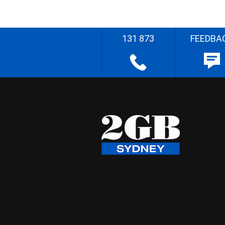
131 873
FEEDBA