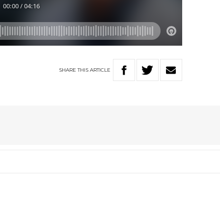
SHARE
THIS
ARTICLE