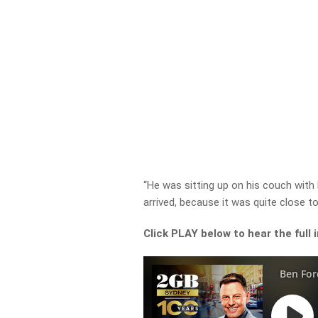
“He was sitting up on his couch with hi
arrived, because it was quite close t
Click PLAY below to hear the full 