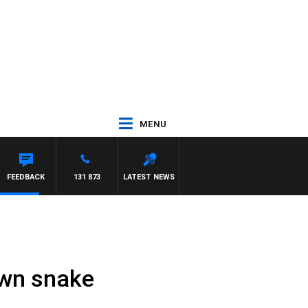
MENU
FEEDBACK
131 873
LATEST NEWS
own snake