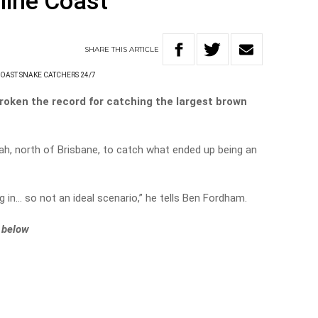
hine Coast
SHARE
THIS
ARTICLE
OAST SNAKE CATCHERS 24/7
roken the record for catching the largest brown
bah, north of Brisbane, to catch what ended up being an
ing in… so not an ideal scenario,” he tells Ben Fordham.
t below