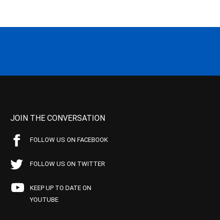
JOIN THE CONVERSATION
FOLLOW US ON FACEBOOK
FOLLOW US ON TWITTER
KEEP UP TO DATE ON
YOUTUBE