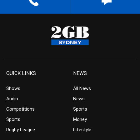
QUICK LINKS
NEWS
Shows
All News
Audio
News
Competitions
Sports
Sports
Money
Rugby League
Lifestyle