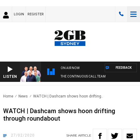
LOGIN
REGISTER
FEEDBACK
ON AIR NOW
LISTEN
THE CONTINUOUS CALL TEAM
Home
News
WATCH | Dashcam shows hoon drifting..
WATCH | Dashcam shows hoon drifting
through roundabout
27/02/2020
SHARE
ARTICLE