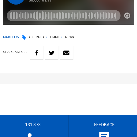
MARK LEVY
AUSTRALIA
CRIME
NEWS
SHARE
ARTICLE
131 873
FEEDBACK