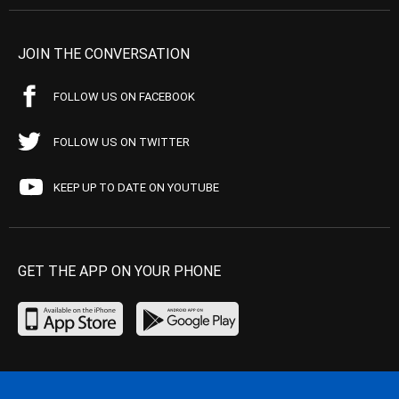
JOIN THE CONVERSATION
FOLLOW US ON FACEBOOK
FOLLOW US ON TWITTER
KEEP UP TO DATE ON YOUTUBE
GET THE APP ON YOUR PHONE