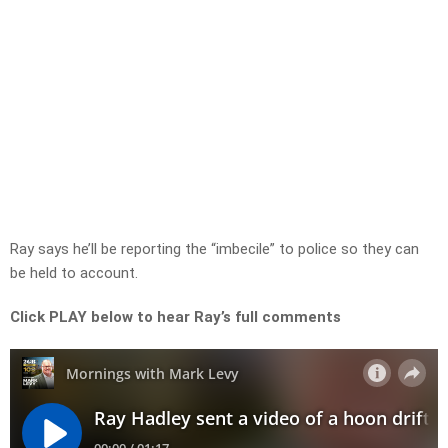
Ray says he’ll be reporting the “imbecile” to police so they can
be held to account.
Click PLAY below to hear Ray’s full comments