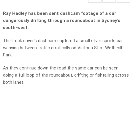
Ray Hadley has been sent dashcam footage of a car
dangerously drifting through a roundabout in Sydney’s
south-west.
The truck driver’s dashcam captured a small silver sports car
weaving between traffic erratically on Victoria St at Wetherill
Park.
As they continue down the road the same car can be seen
doing a full loop of the roundabout, drifting or fishtailing across
both lanes.