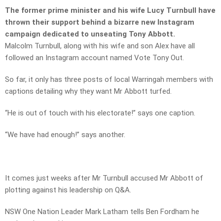
The former prime minister and his wife Lucy Turnbull have
thrown their support behind a bizarre new Instagram
campaign dedicated to unseating Tony Abbott.
Malcolm Turnbull, along with his wife and son Alex have all
followed an Instagram account named Vote Tony Out.
So far, it only has three posts of local Warringah members with
captions detailing why they want Mr Abbott turfed.
“He is out of touch with his electorate!” says one caption.
“We have had enough!” says another.
It comes just weeks after Mr Turnbull accused Mr Abbott of
plotting against his leadership on Q&A.
NSW One Nation Leader Mark Latham tells Ben Fordham he