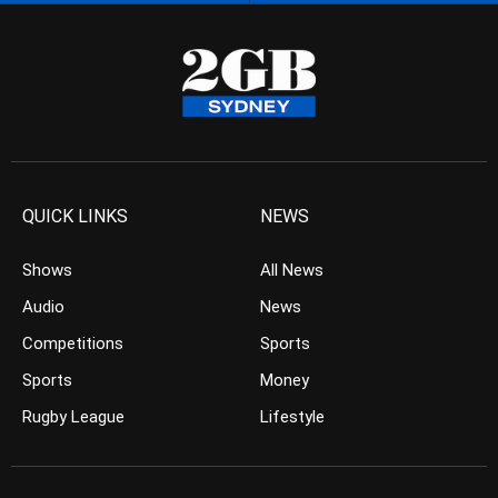
QUICK LINKS
NEWS
Shows
All News
Audio
News
Competitions
Sports
Sports
Money
Rugby League
Lifestyle