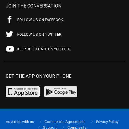
JOIN THE CONVERSATION
FOLLOW US ON FACEBOOK
FOLLOW US ON TWITTER
KEEP UP TO DATE ON YOUTUBE
GET THE APP ON YOUR PHONE
Advertise with us
Commercial Agreements
Privacy Policy
Support
Complaints