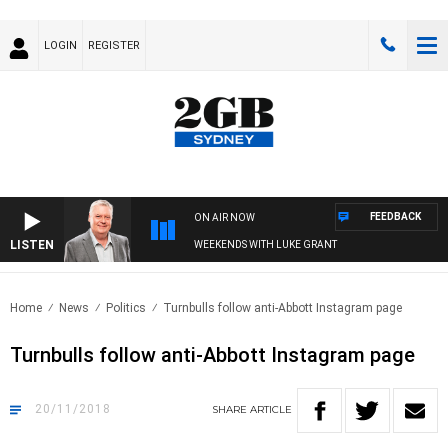
LOGIN
REGISTER
FEEDBACK
ON AIR NOW
LISTEN
WEEKENDS WITH LUKE GRANT
Home
News
Politics
Turnbulls follow anti-Abbott Instagram page
Turnbulls follow anti-Abbott Instagram page
20/11/2018
SHARE
ARTICLE