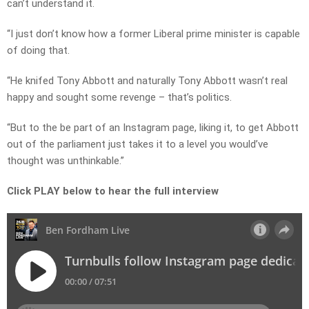
can’t understand it.
“I just don’t know how a former Liberal prime minister is capable
of doing that.
“He knifed Tony Abbott and naturally Tony Abbott wasn’t real
happy and sought some revenge – that’s politics.
“But to the be part of an Instagram page, liking it, to get Abbott
out of the parliament just takes it to a level you would’ve
thought was unthinkable.”
Click PLAY below to hear the full interview