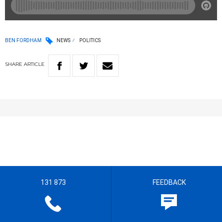
BEN FORDHAM
NEWS
POLITICS
SHARE
ARTICLE
131 873
FEEDBACK