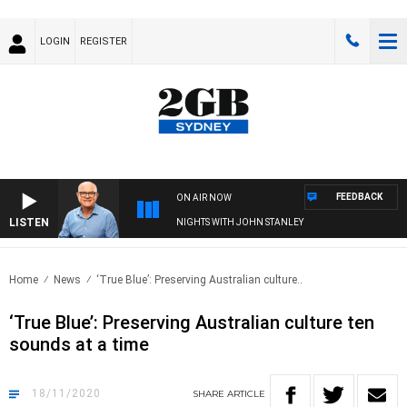
LOGIN
REGISTER
FEEDBACK
ON AIR NOW
LISTEN
NIGHTS WITH JOHN STANLEY
Home
News
‘True Blue’: Preserving Australian culture..
‘True Blue’: Preserving Australian culture ten
sounds at a time
18/11/2020
SHARE
ARTICLE