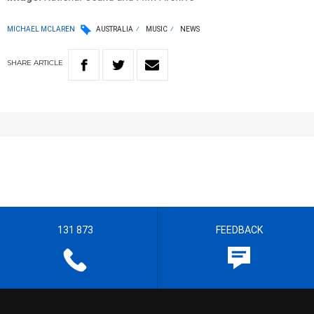
MICHAEL MCLAREN
AUSTRALIA
MUSIC
NEWS
SHARE
ARTICLE
131 873
FEEDBACK