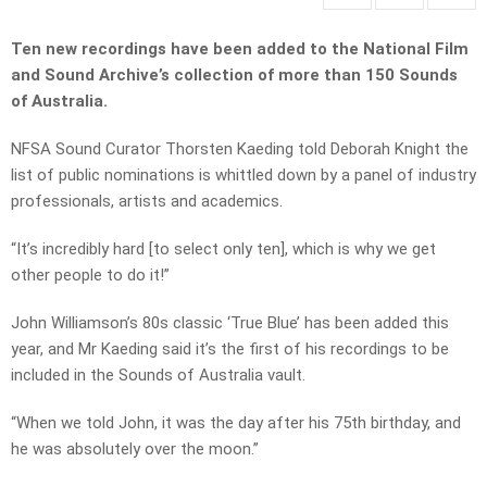
Ten new recordings have been added to the National Film
and Sound Archive’s collection of more than 150 Sounds
of Australia.
NFSA Sound Curator Thorsten Kaeding told Deborah Knight the
list of public nominations is whittled down by a panel of industry
professionals, artists and academics.
“It’s incredibly hard [to select only ten], which is why we get
other people to do it!”
John Williamson’s 80s classic ‘True Blue’ has been added this
year, and Mr Kaeding said it’s the first of his recordings to be
included in the Sounds of Australia vault.
“When we told John, it was the day after his 75th birthday, and
he was absolutely over the moon.”