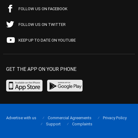
FOLLOW US ON FACEBOOK
FOLLOW US ON TWITTER
KEEP UP TO DATE ON YOUTUBE
GET THE APP ON YOUR PHONE
Advertise with us
Commercial Agreements
Privacy Policy
Support
Complaints