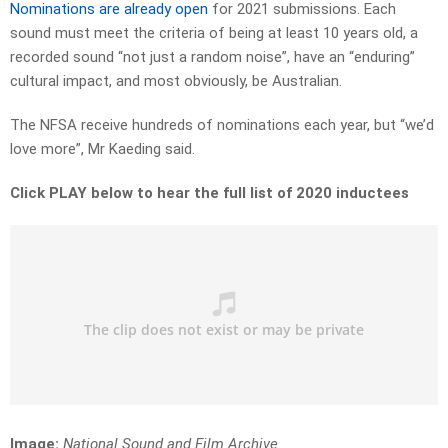
Nominations are already open
for 2021 submissions. Each
sound must meet the criteria of being at least 10 years old, a
recorded sound “not just a random noise”, have an “enduring”
cultural impact, and most obviously, be Australian.
The NFSA receive hundreds of nominations each year, but “we’d
love more”, Mr Kaeding said.
Click PLAY below to hear the full list of 2020 inductees
Image:
National Sound and Film Archive