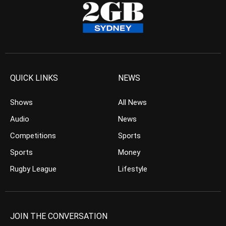
QUICK LINKS
NEWS
Shows
All News
Audio
News
Competitions
Sports
Sports
Money
Rugby League
Lifestyle
JOIN THE CONVERSATION