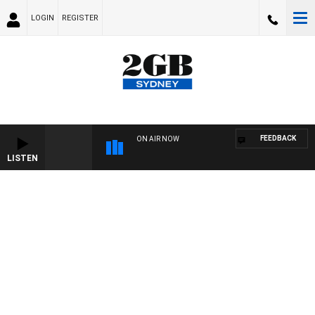
LOGIN
REGISTER
FEEDBACK
ON AIR NOW
LISTEN