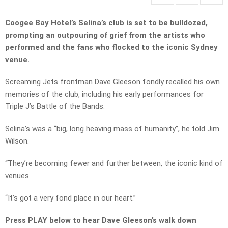
Coogee Bay Hotel’s Selina’s club is set to be bulldozed,
prompting an outpouring of grief from the artists who
performed and the fans who flocked to the iconic Sydney
venue.
Screaming Jets frontman Dave Gleeson fondly recalled his own
memories of the club, including his early performances for
Triple J’s Battle of the Bands.
Selina’s was a “big, long heaving mass of humanity”, he told Jim
Wilson.
“They’re becoming fewer and further between, the iconic kind of
venues.
“It’s got a very fond place in our heart.”
Press PLAY below to hear Dave Gleeson’s walk down