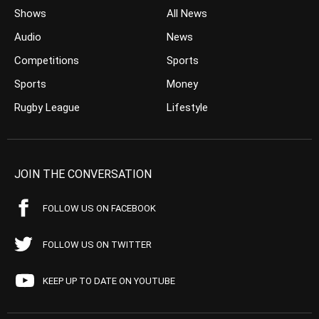
Shows
All News
Audio
News
Competitions
Sports
Sports
Money
Rugby League
Lifestyle
JOIN THE CONVERSATION
FOLLOW US ON FACEBOOK
FOLLOW US ON TWITTER
KEEP UP TO DATE ON YOUTUBE