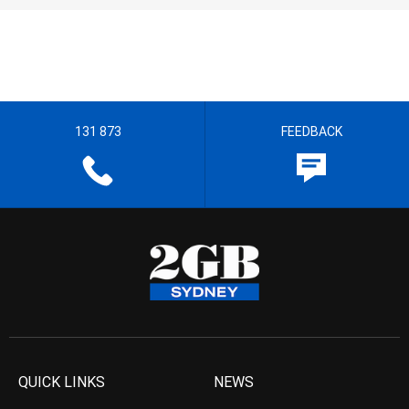
131 873
FEEDBACK
QUICK LINKS
NEWS