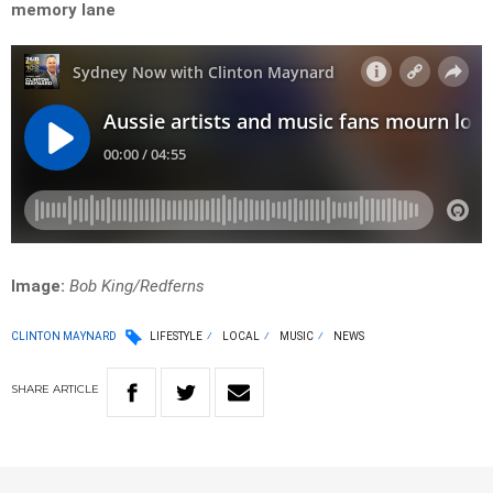
memory lane
Image:
Bob King/Redferns
CLINTON MAYNARD
LIFESTYLE
LOCAL
MUSIC
NEWS
SHARE
ARTICLE