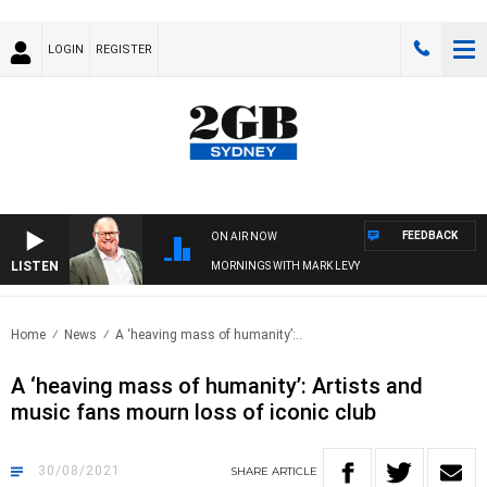
LOGIN
REGISTER
FEEDBACK
ON AIR NOW
LISTEN
MORNINGS WITH MARK LEVY
Home
News
A ‘heaving mass of humanity’:..
A ‘heaving mass of humanity’: Artists and
music fans mourn loss of iconic club
30/08/2021
SHARE
ARTICLE