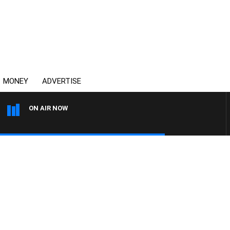
MONEY
ADVERTISE
ON AIR NOW