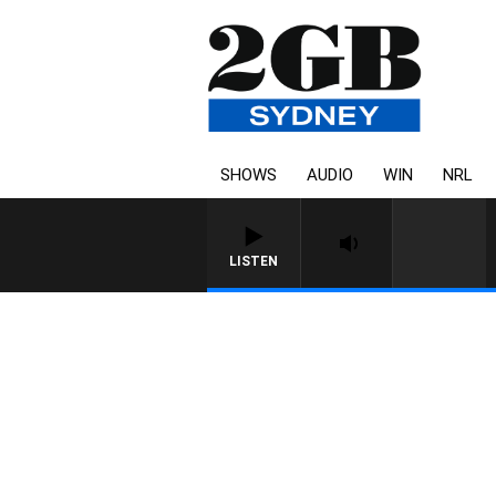
SHOWS
AUDIO
WIN
NRL
LISTEN