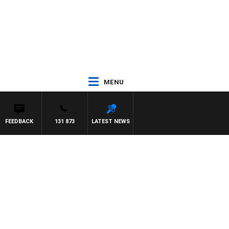
MENU
FEEDBACK
131 873
LATEST NEWS