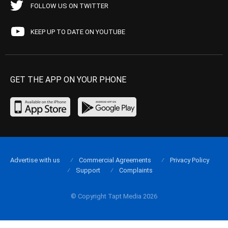
FOLLOW US ON TWITTER
KEEP UP TO DATE ON YOUTUBE
GET THE APP ON YOUR PHONE
Advertise with us
Commercial Agreements
Privacy Policy
Support
Complaints
© Copyright Tapt Media 2026