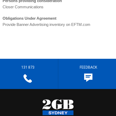
Persons providing consideration
Closer Communications
Obligations Under Agreement
Provide Banner Advertising inventory on EFTM.com
131 873
FEEDBACK