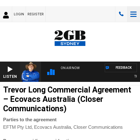
LOGIN
REGISTER
FEEDBACK
ON AIR NOW
LISTEN
THE 
Trevor Long Commercial Agreement
– Ecovacs Australia (Closer
Communications)
Parties to the agreement
EFTM Pty Ltd, Ecovacs Australia, Closer Communications