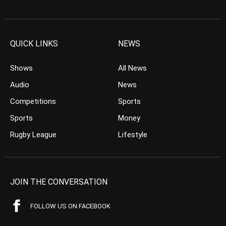
QUICK LINKS
NEWS
Shows
All News
Audio
News
Competitions
Sports
Sports
Money
Rugby League
Lifestyle
JOIN THE CONVERSATION
FOLLOW US ON FACEBOOK