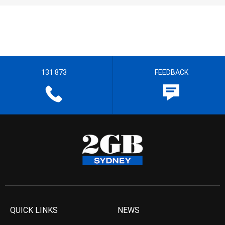
131 873
FEEDBACK
QUICK LINKS
NEWS