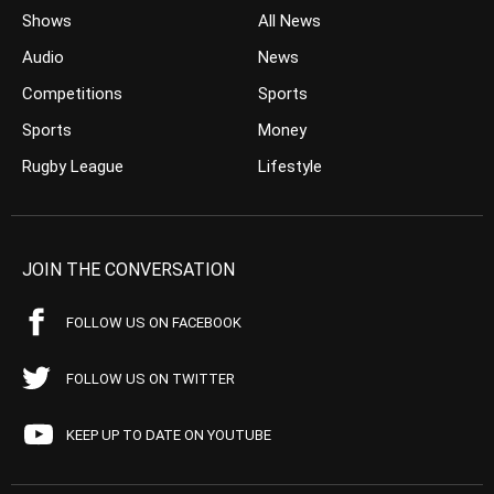
Shows
All News
Audio
News
Competitions
Sports
Sports
Money
Rugby League
Lifestyle
JOIN THE CONVERSATION
FOLLOW US ON FACEBOOK
FOLLOW US ON TWITTER
KEEP UP TO DATE ON YOUTUBE