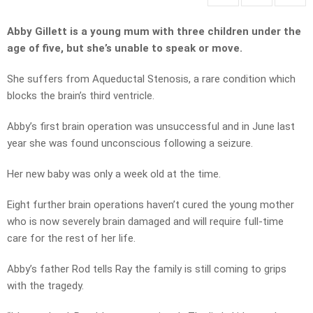
Abby Gillett is a young mum with three children under the
age of five, but she’s unable to speak or move.
She suffers from Aqueductal Stenosis, a rare condition which
blocks the brain’s third ventricle.
Abby’s first brain operation was unsuccessful and in June last
year she was found unconscious following a seizure.
Her new baby was only a week old at the time.
Eight further brain operations haven’t cured the young mother
who is now severely brain damaged and will require full-time
care for the rest of her life.
Abby’s father Rod tells Ray the family is still coming to grips
with the tragedy.