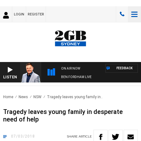
LOGIN
REGISTER
FEEDBACK
ON AIR NOW
LISTEN
BEN FORDHAM LIVE
Home
News
NSW
Tragedy leaves young family in..
Tragedy leaves young family in desperate
need of help
07/03/2018
SHARE
ARTICLE