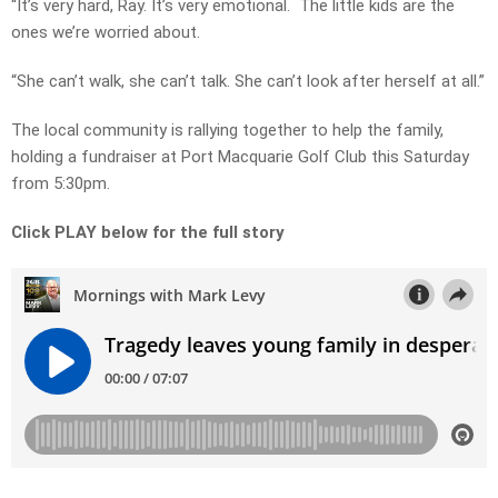
“It’s very hard, Ray. It’s very emotional. The little kids are the
ones we’re worried about.
“She can’t walk, she can’t talk. She can’t look after herself at all.”
The local community is rallying together to help the family,
holding a fundraiser at Port Macquarie Golf Club this Saturday
from 5:30pm.
Click PLAY below for the full story