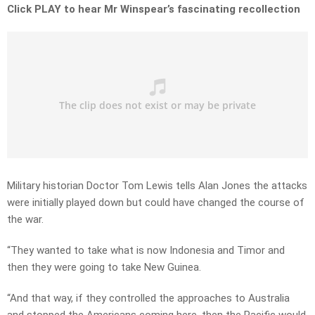
Click PLAY to hear Mr Winspear’s fascinating recollection
Military historian Doctor Tom Lewis tells Alan Jones the attacks
were initially played down but could have changed the course of
the war.
“They wanted to take what is now Indonesia and Timor and
then they were going to take New Guinea.
“And that way, if they controlled the approaches to Australia