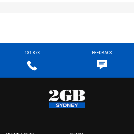
131 873
FEEDBACK