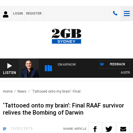
LOGIN
REGISTER
FEEDBACK
ON AIR NOW
LISTEN
AUSTRALIA 
Home
News
‘Tattooed onto my brain’: Final..
‘Tattooed onto my brain’: Final RAAF survivor
relives the Bombing of Darwin
19/02/2019
SHARE
ARTICLE