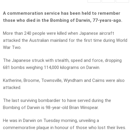
A commemoration service has been held to remember
those who died in the Bombing of Darwin, 77-years-ago.
More than 240 people were killed when Japanese aircraft
attacked the Australian mainland for the first time during World
War Two.
The Japanese struck with stealth, speed and force, dropping
681 bombs weighing 114,000 kilograms on Darwin.
Katherine, Broome, Townsville, Wyndham and Cairns were also
attacked.
The last surviving bombardier to have served during the
Bombing of Darwin is 98-year-old Brian Winspear.
He was in Darwin on Tuesday morning, unveiling a
commemorative plaque in honour of those who lost their lives.