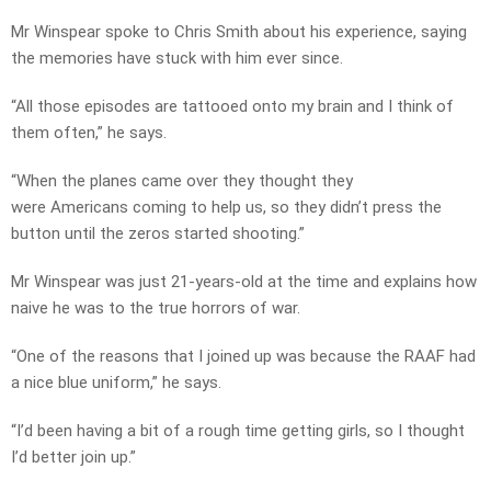
Mr Winspear spoke to Chris Smith about his experience, saying
the memories have stuck with him ever since.
“All those episodes are tattooed onto my brain and I think of
them often,” he says.
“When the planes came over they thought they
were Americans coming to help us, so they didn’t press the
button until the zeros started shooting.”
Mr Winspear was just 21-years-old at the time and explains how
naive he was to the true horrors of war.
“One of the reasons that I joined up was because the RAAF had
a nice blue uniform,” he says.
“I’d been having a bit of a rough time getting girls, so I thought
I’d better join up.”