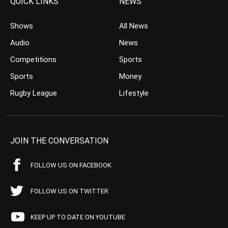
QUICK LINKS
NEWS
Shows
All News
Audio
News
Competitions
Sports
Sports
Money
Rugby League
Lifestyle
JOIN THE CONVERSATION
FOLLOW US ON FACEBOOK
FOLLOW US ON TWITTER
KEEP UP TO DATE ON YOUTUBE