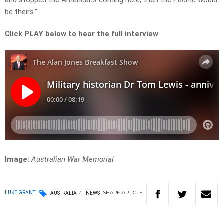
and stopped the Americans coming here, then the Pacific would
be theirs.”
Click PLAY below to hear the full interview
Image:
Australian War Memorial
SHARE
ARTICLE
LUKE GRANT
AUSTRALIA
NEWS