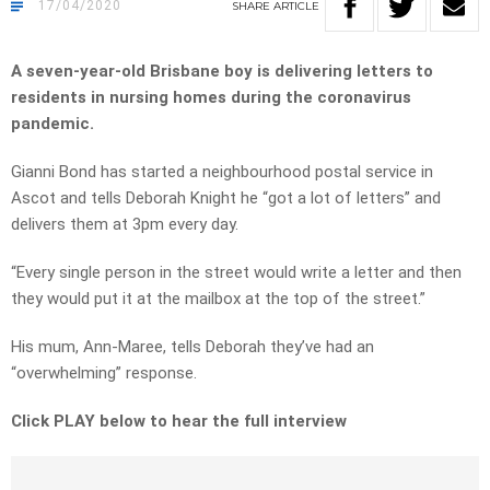
17/04/2020
SHARE
ARTICLE
A seven-year-old Brisbane boy is delivering letters to
residents in nursing homes during the coronavirus
pandemic.
Gianni Bond has started a neighbourhood postal service in
Ascot and tells Deborah Knight he “got a lot of letters” and
delivers them at 3pm every day.
“Every single person in the street would write a letter and then
they would put it at the mailbox at the top of the street.”
His mum, Ann-Maree, tells Deborah they’ve had an
“overwhelming” response.
Click PLAY below to hear the full interview