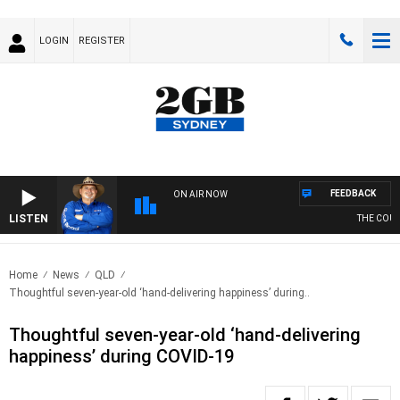
LOGIN
REGISTER
FEEDBACK
ON AIR NOW
LISTEN
THE COUNT
Home
News
QLD
Thoughtful seven-year-old ‘hand-delivering happiness’ during..
Thoughtful seven-year-old ‘hand-delivering
happiness’ during COVID-19