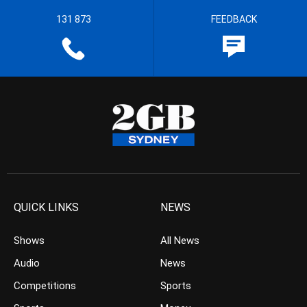
131 873
FEEDBACK
QUICK LINKS
NEWS
Shows
All News
Audio
News
Competitions
Sports