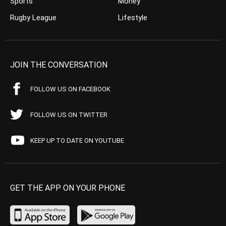
Sports
Money
Rugby League
Lifestyle
JOIN THE CONVERSATION
FOLLOW US ON FACEBOOK
FOLLOW US ON TWITTER
KEEP UP TO DATE ON YOUTUBE
GET THE APP ON YOUR PHONE