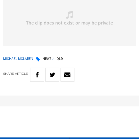
MICHAEL MCLAREN
NEWS
QLD
SHARE
ARTICLE