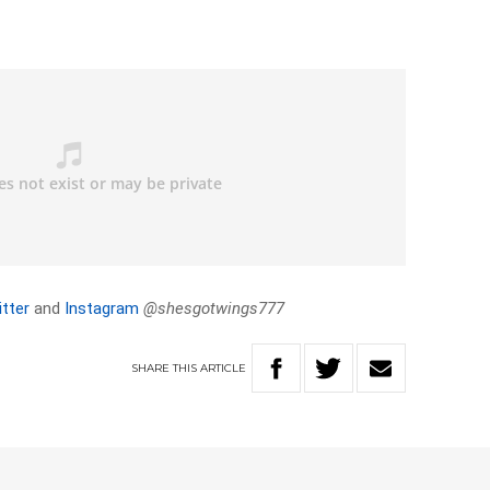
tter
and
Instagram
@shesgotwings777
SHARE
THIS
ARTICLE