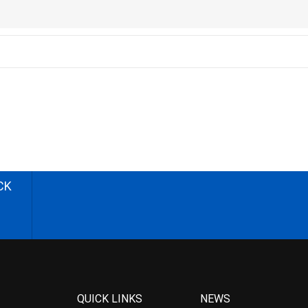
CK
QUICK LINKS
NEWS