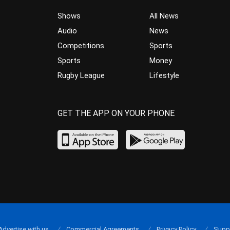
Shows
All News
Audio
News
Competitions
Sports
Sports
Money
Rugby League
Lifestyle
GET THE APP ON YOUR PHONE
Advertise with us
Commercial Agreements
Privacy Policy
Supp