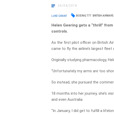
26/04/2018
BOEING 777
BRITISH AIRWAYS
LUKE GRANT
Helen Geering gets a “thrill” from
controls.
As the first pilot officer on British
came to fly the airline’s largest fleet 
Originally studying pharmacology, Hele
“Unfortunately my arms are too short 
So instead, she pursued the commerc
18 months into her journey, she’s vis
and even Australia.
“In January, I did get to fulfill a life