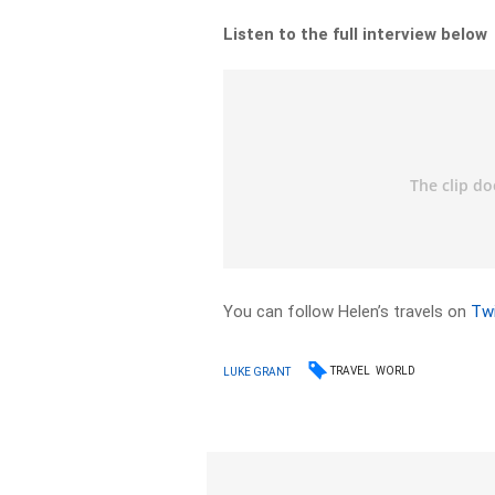
Listen to the full interview below
You can follow Helen’s travels on
Twi
TRAVEL
WORLD
LUKE GRANT