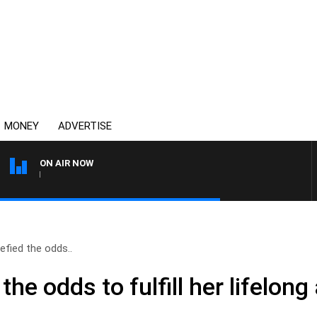
MONEY
ADVERTISE
ON AIR NOW
THE COUNTRY MUSIC COU
defied the odds..
 the odds to fulfill her lifelon