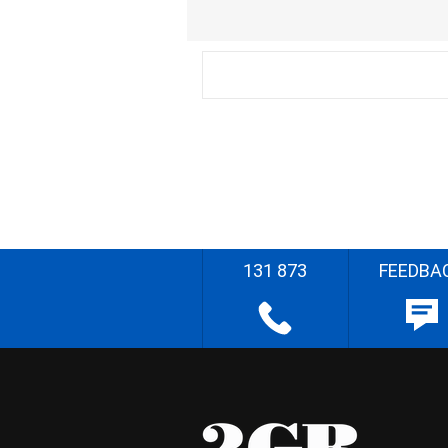
131 873
FEEDBA