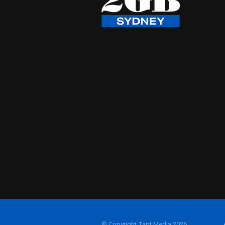
© Copyright Tapt Media 2026