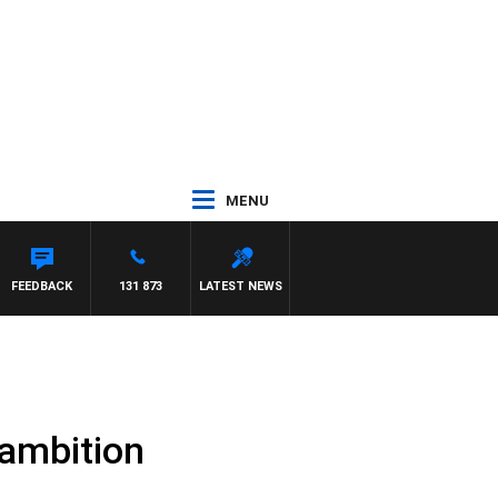
MENU
NTDOWN
FEEDBACK
131 873
LATEST NEWS
g ambition