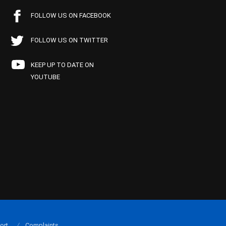
FOLLOW US ON FACEBOOK
FOLLOW US ON TWITTER
KEEP UP TO DATE ON
YOUTUBE
ort
Complaints