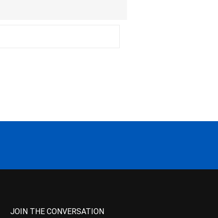
JOIN THE CONVERSATION