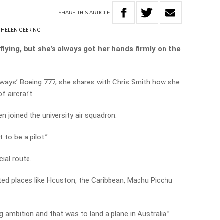
SHARE
THIS
ARTICLE
HELEN GEERING
 flying, but she’s always got her hands firmly on the
 Airways’ Boeing 777, she shares with Chris Smith how she
of aircraft.
n joined the university air squadron.
to be a pilot.”
ial route.
ited places like Houston, the Caribbean, Machu Picchu
long ambition and that was to land a plane in Australia.”