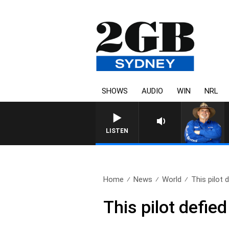
SHOWS
AUDIO
WIN
NRL
LISTEN
Home
News
World
This pilot 
This pilot defied