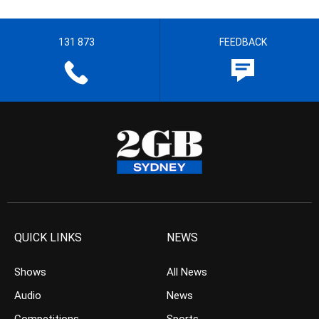
131 873
FEEDBACK
QUICK LINKS
NEWS
Shows
All News
Audio
News