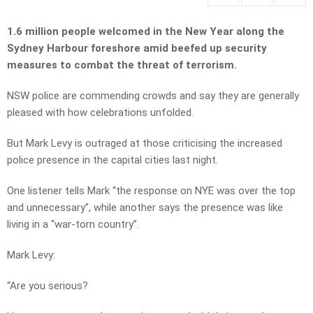
1.6 million people welcomed in the New Year along the
Sydney Harbour foreshore amid beefed up security
measures to combat the threat of terrorism.
NSW police are commending crowds and say they are generally
pleased with how celebrations unfolded.
But Mark Levy is outraged at those criticising the increased
police presence in the capital cities last night.
One listener tells Mark “the response on NYE was over the top
and unnecessary”, while another says the presence was like
living in a “war-torn country”.
Mark Levy:
“Are you serious?