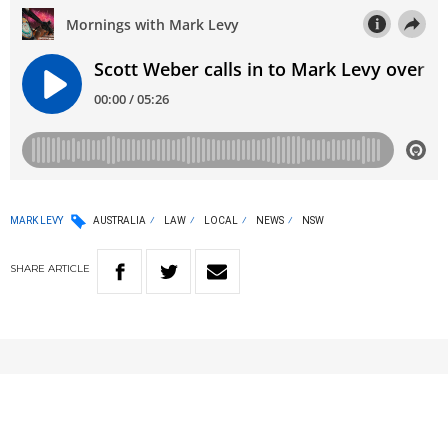
MARK LEVY
AUSTRALIA
LAW
LOCAL
NEWS
NSW
SHARE
ARTICLE