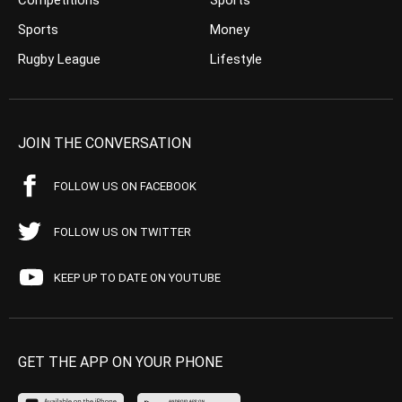
Competitions
Sports
Sports
Money
Rugby League
Lifestyle
JOIN THE CONVERSATION
FOLLOW US ON FACEBOOK
FOLLOW US ON TWITTER
KEEP UP TO DATE ON YOUTUBE
GET THE APP ON YOUR PHONE