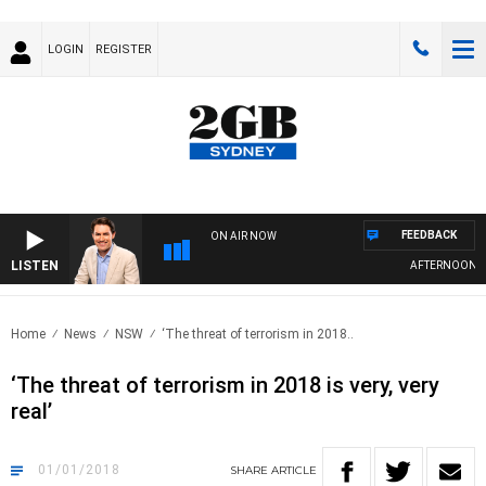
LOGIN
REGISTER
FEEDBACK
ON AIR NOW
LISTEN
AFTERNOONS WI
Home
News
NSW
‘The threat of terrorism in 2018..
‘The threat of terrorism in 2018 is very, very
real’
01/01/2018
SHARE
ARTICLE