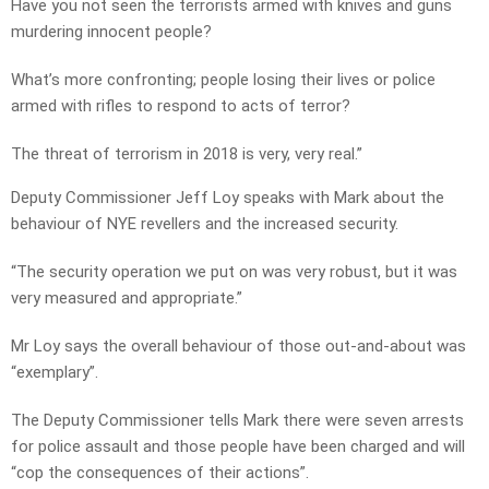
Have you not seen the terrorists armed with knives and guns
murdering innocent people?
What’s more confronting; people losing their lives or police
armed with rifles to respond to acts of terror?
The threat of terrorism in 2018 is very, very real.”
Deputy Commissioner Jeff Loy speaks with Mark about the
behaviour of NYE revellers and the increased security.
“The security operation we put on was very robust, but it was
very measured and appropriate.”
Mr Loy says the overall behaviour of those out-and-about was
“exemplary”.
The Deputy Commissioner tells Mark there were seven arrests
for police assault and those people have been charged and will
“cop the consequences of their actions”.