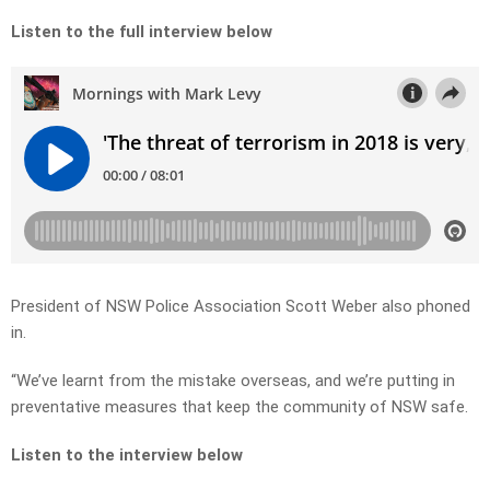
Listen to the full interview below
President of NSW Police Association Scott Weber also phoned
in.
“We’ve learnt from the mistake overseas, and we’re putting in
preventative measures that keep the community of NSW safe.
Listen to the interview below