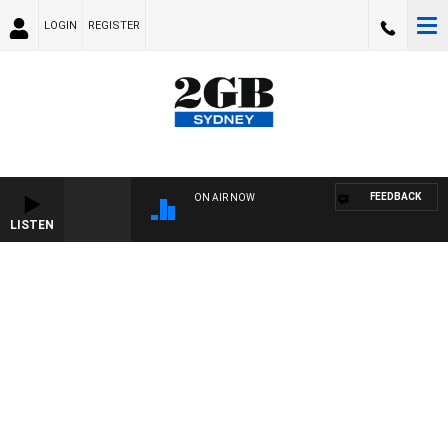
LOGIN
REGISTER
FEEDBACK
ON AIR NOW
LISTEN